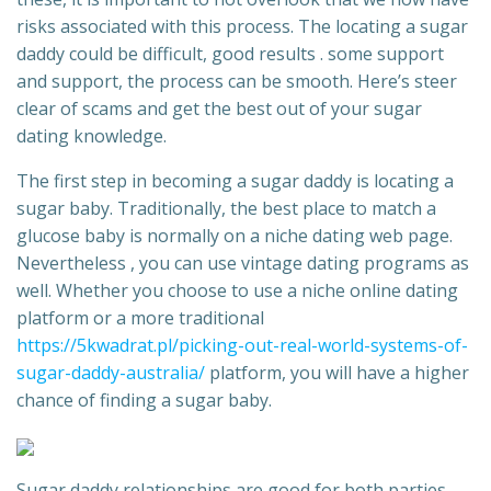
risks associated with this process. The locating a sugar
daddy could be difficult, good results . some support
and support, the process can be smooth. Here’s steer
clear of scams and get the best out of your sugar
dating knowledge.
The first step in becoming a sugar daddy is locating a
sugar baby. Traditionally, the best place to match a
glucose baby is normally on a niche dating web page.
Nevertheless , you can use vintage dating programs as
well. Whether you choose to use a niche online dating
platform or a more traditional
https://5kwadrat.pl/picking-out-real-world-systems-of-
sugar-daddy-australia/
platform, you will have a higher
chance of finding a sugar baby.
Sugar daddy relationships are good for both parties.