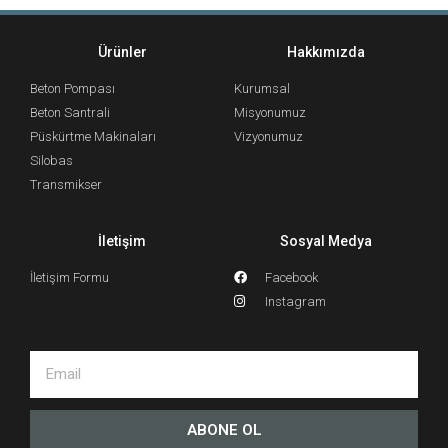
Ürünler
Hakkımızda
Beton Pompası
Kurumsal
Beton Santrali
Misyonumuz
Püskürtme Makinaları
Vizyonumuz
Silobas
Transmikser
İletişim
Sosyal Medya
İletişim Formu
Facebook
Instagram
ABONE OL