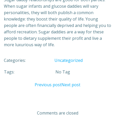
When sugar infants and glucose daddies will vary
personalities, they will both publish a common
knowledge: they boost their quality of life. Young
people are often financially deprived and helping you to
afford recreation. Sugar daddies are a way for these
people to dietary supplement their profit and live a
more luxurious way of life.
Categories:
Uncategorized
Tags:
No Tag
Previous post
Next post
Comments are closed