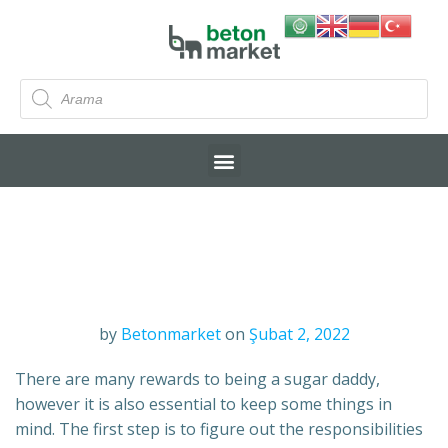
by
Betonmarket
on
Şubat 2, 2022
There are many rewards to being a sugar daddy,
however it is also essential to keep some things in
mind. The first step is to figure out the responsibilities