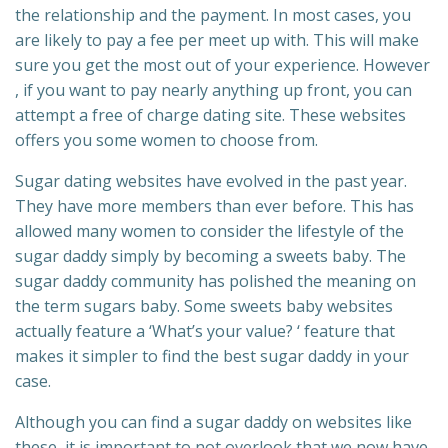
the relationship and the payment. In most cases, you
are likely to pay a fee per meet up with. This will make
sure you get the most out of your experience. However
, if you want to pay nearly anything up front, you can
attempt a free of charge dating site. These websites
offers you some women to choose from.
Sugar dating websites have evolved in the past year.
They have more members than ever before. This has
allowed many women to consider the lifestyle of the
sugar daddy simply by becoming a sweets baby. The
sugar daddy community has polished the meaning on
the term sugars baby. Some sweets baby websites
actually feature a ‘What’s your value? ‘ feature that
makes it simpler to find the best sugar daddy in your
case.
Although you can find a sugar daddy on websites like
these, it is important to not overlook that we now have