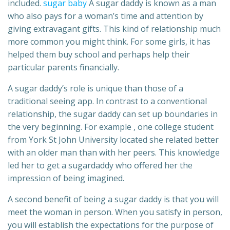
included.
sugar baby
A sugar daddy is known as a man
who also pays for a woman’s time and attention by
giving extravagant gifts. This kind of relationship much
more common you might think. For some girls, it has
helped them buy school and perhaps help their
particular parents financially.
A sugar daddy’s role is unique than those of a
traditional seeing app. In contrast to a conventional
relationship, the sugar daddy can set up boundaries in
the very beginning. For example , one college student
from York St John University located she related better
with an older man than with her peers. This knowledge
led her to get a sugardaddy who offered her the
impression of being imagined.
A second benefit of being a sugar daddy is that you will
meet the woman in person. When you satisfy in person,
you will establish the expectations for the purpose of