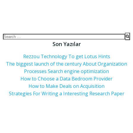
Son Yazılar
Rezzou Technology To get Lotus Hints
The biggest launch of the century About Organization
Processes Search engine optimization
How to Choose a Data Bedroom Provider
How to Make Deals on Acquisition
Strategies For Writing a Interesting Research Paper