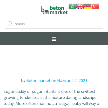
by
Betonmarket
on
Haziran 22, 2021
Sugar daddy or sugar infants is one of the swiftest
growing tendencies in the mature dating landscape
today. More often than not, a “sugar” baby will way a