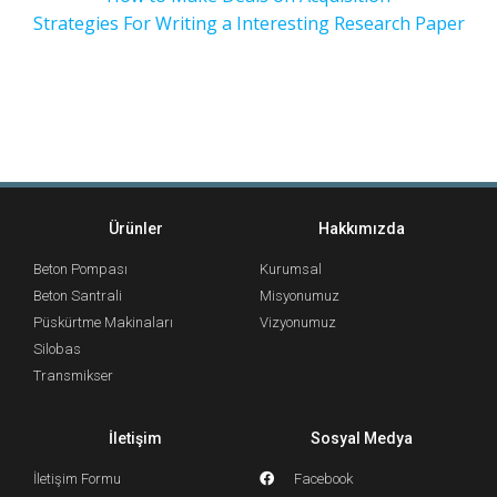
Strategies For Writing a Interesting Research Paper
Ürünler
Hakkımızda
Beton Pompası
Kurumsal
Beton Santrali
Misyonumuz
Püskürtme Makinaları
Vizyonumuz
Silobas
Transmikser
İletişim
Sosyal Medya
İletişim Formu
Facebook