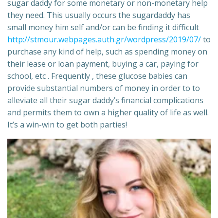
sugar daddy for some monetary or non-monetary help
they need. This usually occurs the sugardaddy has
small money him self and/or can be finding it difficult
http://stmour.webpages.auth.gr/wordpress/2019/07/
to
purchase any kind of help, such as spending money on
their lease or loan payment, buying a car, paying for
school, etc . Frequently , these glucose babies can
provide substantial numbers of money in order to to
alleviate all their sugar daddy’s financial complications
and permits them to own a higher quality of life as well.
It’s a win-win to get both parties!