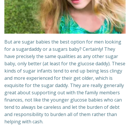
But are sugar babies the best option for men looking
for a sugardaddy or a sugars baby? Certainly! They
have precisely the same qualities as any other sugar
baby, only better (at least for the glucose daddy). These
kinds of sugar infants tend to end up being less clingy
and more experienced for their get older, which is
exquisite for the sugar daddy. They are really generally
great about supporting out with the family members
finances, not like the younger glucose babies who can
tend to always be careless and let the burden of debt
and responsibility to burden all of them rather than
helping with cash.