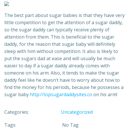
The best part about sugar babies is that they have very
little competition to get the attention of a sugar daddy,
so the sugar daddy can typically receive plenty of
attention from them. This is beneficial to the sugar
daddy, for the reason that sugar baby will definitely
sleep with him without competition. It also is likely to
put the sugars dad at ease and will usually be much
easier to day if a sugar daddy already comes with
someone on his arm. Also, it tends to make the sugar
daddy feel like he doesn’t have to worry about how to
find the money for his periods, because he possesses a
sugar baby
http://topsugardaddysites.co
on his arm!
Categories:
Uncategorized
Tags:
No Tag