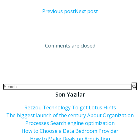
Previous post
Next post
Comments are closed
Son Yazılar
Rezzou Technology To get Lotus Hints
The biggest launch of the century About Organization
Processes Search engine optimization
How to Choose a Data Bedroom Provider
How to Make Deals on Acquisition