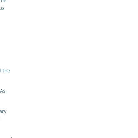
The
to
d the
 As
ary
d