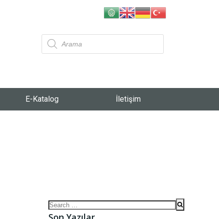
E-Katalog
İletişim
Son Yazılar