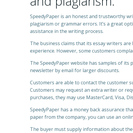
and plagiarism.
SpeedyPaper is an honest and trustworthy wri
plagiarism or grammar errors. It’s a great op
assistance in the writing process.
The business claims that its essay writers ar
experience. However, some customers complai
The SpeedyPaper website has samples of its pap
newsletter by email for larger discounts.
Customers are able to contact the customer su
Customers may request an extra writer or requ
purchases, they may use MasterCard, Visa, Dis
SpeedyPaper has a money back assurance that
paper from the company, you can use an online 
The buyer must supply information about the p