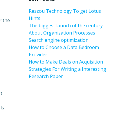
Rezzou Technology To get Lotus
Hints
r the
The biggest launch of the century
About Organization Processes
Search engine optimization
How to Choose a Data Bedroom
Provider
How to Make Deals on Acquisition
Strategies For Writing a Interesting
Research Paper
It
ls
e