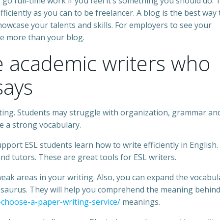
 go full-time work if you feel it’s something you should do. 
ficiently as you can to be freelancer. A blog is the best way 
howcase your talents and skills. For employers to see your
de more than your blog.
re academic writers who
says
iting. Students may struggle with organization, grammar an
ve a strong vocabulary.
pport ESL students learn how to write efficiently in English.
and tutors. These are great tools for ESL writers.
 weak areas in your writing. Also, you can expand the vocabul
esaurus. They will help you comprehend the meaning behin
-choose-a-paper-writing-service/
meanings.