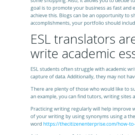
some shopping. Also, it allows you to decide to
goal is to promote your business as fast and ef
achieve this. Blogs can be an opportunity to s
accomplishments, your portfolio should inclu
ESL translators a
write academic es
ESL students often struggle with academic wr
capture of data. Additionally, they may not ha
There are plenty of those who would like to su
an example, you can find tutors, writing sites 
Practicing writing regularly will help improve
of your writing by using synonyms using a th
word
https://thecitizenenterprise.com/how-to