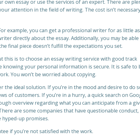
ur own essay or use the services of an expert. There are ple
ur attention in the field of writing. The cost isn’t necessar
r example, you can get a professional writer for as little as
riter directly about the essay. Additionally, you may be able
e final piece doesn’t fulfill the expectations you set.
 this is to choose an essay writing service with good track
 knowing your personal information is secure. It is safe to 
ork. You won’t be worried about copying.
r the ideal solution. If you’re in the mood and desire to do s
views of customers. If you’re in a hurry, a quick search on Goo
rough overview regarding what you can anticipate from a gi
nt. There are some companies that have questionable conduct,
he hyped-up promises.
e if you’re not satisfied with the work.