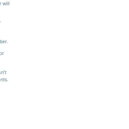
 will
r
ber.
or
n’t
nts.