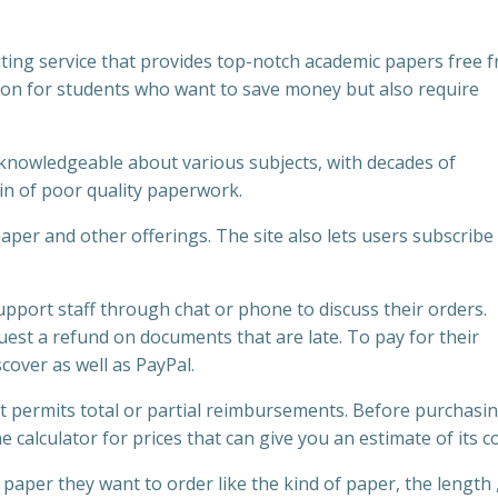
ting service that provides top-notch academic papers free 
tion for students who want to save money but also require
e knowledgeable about various subjects, with decades of
n of poor quality paperwork.
er and other offerings. The site also lets users subscribe 
pport staff through chat or phone to discuss their orders.
est a refund on documents that are late. To pay for their
cover as well as PayPal.
 permits total or partial reimbursements. Before purchasi
calculator for prices that can give you an estimate of its co
aper they want to order like the kind of paper, the length 