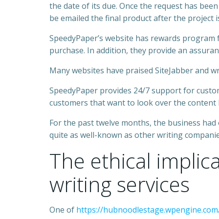
the date of its due. Once the request has been
be emailed the final product after the project 
SpeedyPaper’s website has rewards program for
purchase. In addition, they provide an assuran
Many websites have praised SiteJabber and writ
SpeedyPaper provides 24/7 support for customer
customers that want to look over the content
For the past twelve months, the business had
quite as well-known as other writing companies
The ethical implic
writing services
One of
https://hubnoodlestage.wpengine.com/