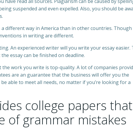
ou have read all sources. Plagiarism can be caused by spelli
eing suspended and even expelled. Also, you should be awa
s.
 a different way in America than in other countries. Though
nventions in writing are different.
ing. An experienced writer will you write your essay easier.
t the essay can be finished on deadline.
t the work you write is top-quality. A lot of companies provi
es are an guarantee that the business will offer you the
 be able to meet all needs, no matter if you’re looking for a
des college papers that
ee of grammar mistakes