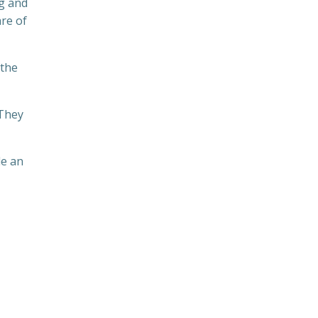
ng and
re of
 the
 They
de an