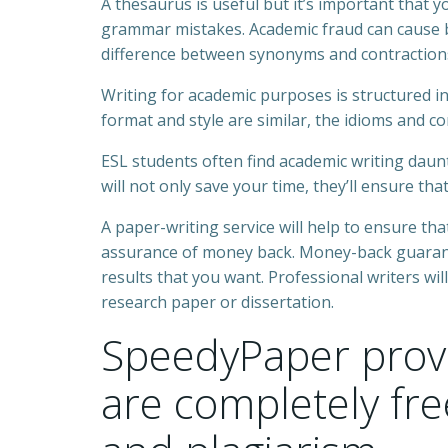
A thesaurus is useful but it’s important that y
grammar mistakes. Academic fraud can cause b
difference between synonyms and contraction
Writing for academic purposes is structured in
format and style are similar, the idioms and co
ESL students often find academic writing daunt
will not only save your time, they’ll ensure tha
A paper-writing service will help to ensure tha
assurance of money back. Money-back guarante
results that you want. Professional writers will
research paper or dissertation.
SpeedyPaper provi
are completely fr