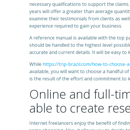
necessary qualifications to support the claims
years will offer a greater than average quantit
examine their testimonials from clients as well
experience required to gain your business.
A reference manual is available with the top p
should be handled to the highest level possible
accurate and current details. It will be easy to
While
https://trip-brazil.com/how-to-choose-a
available, you will want to choose a handful o
is the result of the effort and commitment to l
Online and full-ti
able to create res
Internet freelancers enjoy the benefit of findi