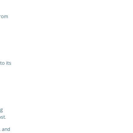
from
to its
ng
st.
, and