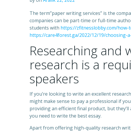
by
on
Aralık 22, 2022
The term”paper writing services” is the comp
companies can be part-time or full-time author
students with
https://zfitnesslobby.com/how-
https://care4forest.ga/2022/12/19/choosing-a
Researching and w
research is a requ
speakers
If you’re looking to write an excellent researc
might make sense to pay a professional if you
providing an efficient final product, but they’ll
you need to write the best essay.
Apart from offering high-quality research wri