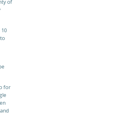
nty of
y
 10
 to
be
o for
gle
ven
 and