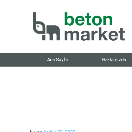
Ana Sayfa
Hakkımızda