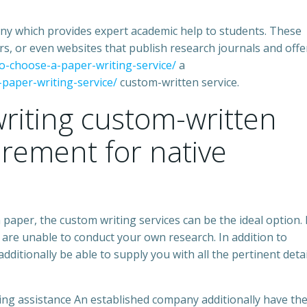
any which provides expert academic help to students. These
s, or even websites that publish research journals and offe
to-choose-a-paper-writing-service/
a
-paper-writing-service/
custom-written service.
riting custom-written
irement for native
h paper, the custom writing services can be the ideal option. 
 are unable to conduct your own research. In addition to
 additionally be able to supply you with all the pertinent detai
ting assistance An established company additionally have th