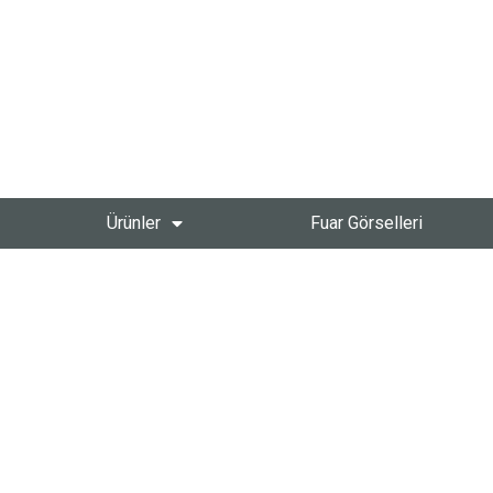
Ürünler
Fuar Görselleri