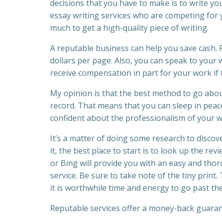
decisions that you have to make is to write yo
essay writing services who are competing for yo
much to get a high-quality piece of writing.
A reputable business can help you save cash. Fo
dollars per page. Also, you can speak to your w
receive compensation in part for your work if th
My opinion is that the best method to go about
record. That means that you can sleep in peace
confident about the professionalism of your w
It’s a matter of doing some research to discove
it, the best place to start is to look up the re
or Bing will provide you with an easy and tho
service. Be sure to take note of the tiny pri
it is worthwhile time and energy to go past t
Reputable services offer a money-back guarante