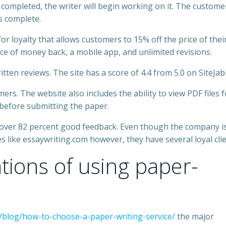
 completed, the writer will begin working on it. The customer
is complete.
 loyalty that allows customers to 15% off the price of thei
ce of money back, a mobile app, and unlimited revisions.
ten reviews. The site has a score of 4.4 from 5.0 on SiteJab
s. The website also includes the ability to view PDF files f
 before submitting the paper.
 over 82 percent good feedback. Even though the company is
 like essaywriting.com however, they have several loyal clie
ations of using paper-
blog/how-to-choose-a-paper-writing-service/
the major