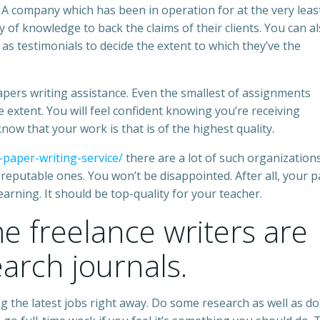
. A company which has been in operation for at the very leas
y of knowledge to back the claims of their clients. You can a
 as testimonials to decide the extent to which they’ve the
apers writing assistance. Even the smallest of assignments
 extent. You will feel confident knowing you’re receiving
 know that your work is that is of the highest quality.
-paper-writing-service/
there are a lot of such organization
f reputable ones. You won’t be disappointed. After all, your 
earning. It should be top-quality for your teacher.
me freelance writers are
earch journals.
ng the latest jobs right away. Do some research as well as do