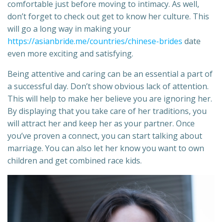
comfortable just before moving to intimacy. As well,
don’t forget to check out get to know her culture. This
will go a long way in making your
https://asianbride.me/countries/chinese-brides
date
even more exciting and satisfying.
Being attentive and caring can be an essential a part of
a successful day. Don’t show obvious lack of attention.
This will help to make her believe you are ignoring her.
By displaying that you take care of her traditions, you
will attract her and keep her as your partner. Once
you’ve proven a connect, you can start talking about
marriage. You can also let her know you want to own
children and get combined race kids.