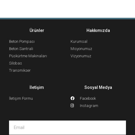
Ürünler
Hakkımızda
Beton Pompası
Kurumsal
Beton Santrali
Misyonumuz
Püskürtme Makinaları
Vizyonumuz
Silobas
Transmikser
İletişim
Sosyal Medya
İletişim Formu
Facebook
Instagram