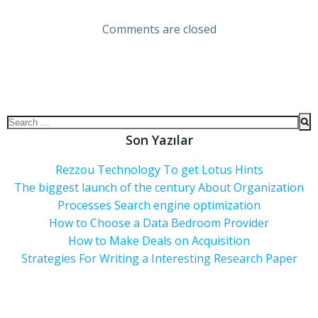
Comments are closed
Son Yazılar
Rezzou Technology To get Lotus Hints
The biggest launch of the century About Organization
Processes Search engine optimization
How to Choose a Data Bedroom Provider
How to Make Deals on Acquisition
Strategies For Writing a Interesting Research Paper