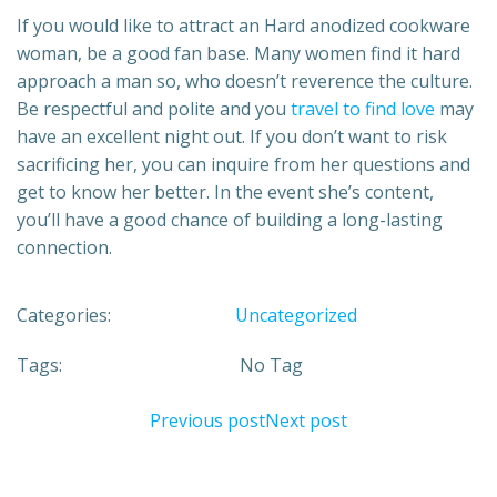
If you would like to attract an Hard anodized cookware
woman, be a good fan base. Many women find it hard
approach a man so, who doesn’t reverence the culture.
Be respectful and polite and you
travel to find love
may
have an excellent night out. If you don’t want to risk
sacrificing her, you can inquire from her questions and
get to know her better. In the event she’s content,
you’ll have a good chance of building a long-lasting
connection.
Categories:
Uncategorized
Tags:
No Tag
Previous post
Next post