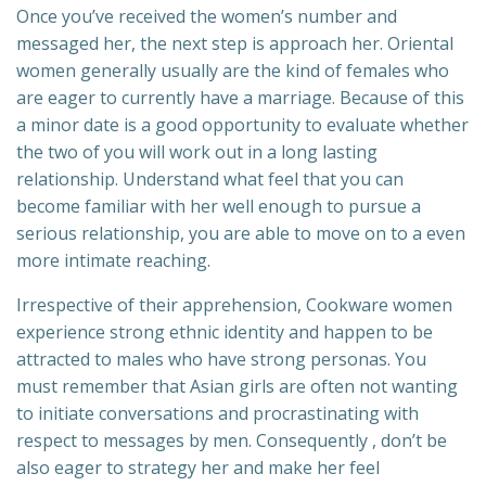
Once you’ve received the women’s number and
messaged her, the next step is approach her. Oriental
women generally usually are the kind of females who
are eager to currently have a marriage. Because of this
a minor date is a good opportunity to evaluate whether
the two of you will work out in a long lasting
relationship. Understand what feel that you can
become familiar with her well enough to pursue a
serious relationship, you are able to move on to a even
more intimate reaching.
Irrespective of their apprehension, Cookware women
experience strong ethnic identity and happen to be
attracted to males who have strong personas. You
must remember that Asian girls are often not wanting
to initiate conversations and procrastinating with
respect to messages by men. Consequently , don’t be
also eager to strategy her and make her feel