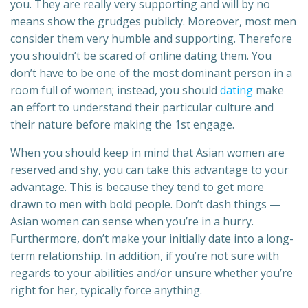
you. They are really very supporting and will by no
means show the grudges publicly. Moreover, most men
consider them very humble and supporting. Therefore
you shouldn’t be scared of online dating them. You
don’t have to be one of the most dominant person in a
room full of women; instead, you should
dating
make
an effort to understand their particular culture and
their nature before making the 1st engage.
When you should keep in mind that Asian women are
reserved and shy, you can take this advantage to your
advantage. This is because they tend to get more
drawn to men with bold people. Don’t dash things —
Asian women can sense when you’re in a hurry.
Furthermore, don’t make your initially date into a long-
term relationship. In addition, if you’re not sure with
regards to your abilities and/or unsure whether you’re
right for her, typically force anything.