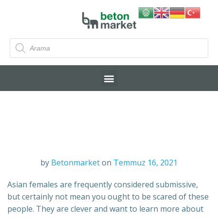
by
Betonmarket
on
Temmuz 16, 2021
Asian females are frequently considered submissive,
but certainly not mean you ought to be scared of these
people. They are clever and want to learn more about