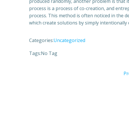
produced randomly, another problem is that i
process is a process of co-creation, and entrep
process. This method is often noticed in the 
which create solutions by simply intentionally
Categories:
Uncategorized
Tags:
No Tag
Pr