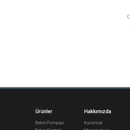
C
Ürünler
Hakkımızda
Beton Pompası
Kurumsal