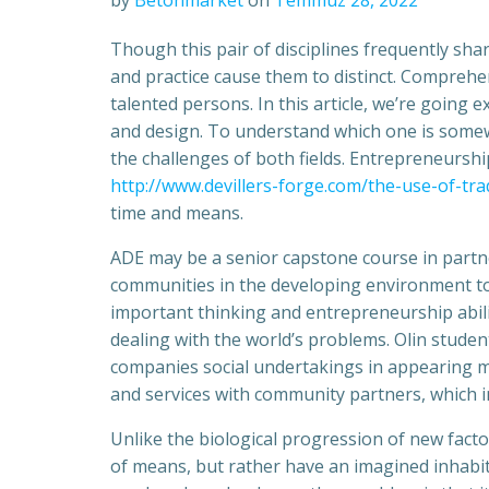
by
Betonmarket
on
Temmuz 28, 2022
Though this pair of disciplines frequently sha
and practice cause them to distinct. Comprehe
talented persons. In this article, we’re going
and design. To understand which one is some
the challenges of both fields. Entrepreneursh
http://www.devillers-forge.com/the-use-of-tra
time and means.
ADE may be a senior capstone course in partne
communities in the developing environment to
important thinking and entrepreneurship abiliti
dealing with the world’s problems. Olin stude
companies social undertakings in appearing m
and services with community partners, which i
Unlike the biological progression of new facto
of means, but rather have an imagined inhabita