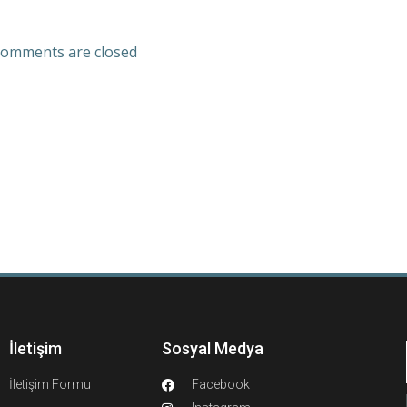
omments are closed
İletişim
Sosyal Medya
İletişim Formu
Facebook