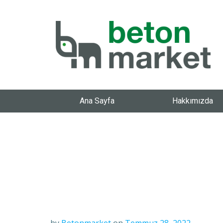
Ana Sayfa
Hakkımızda