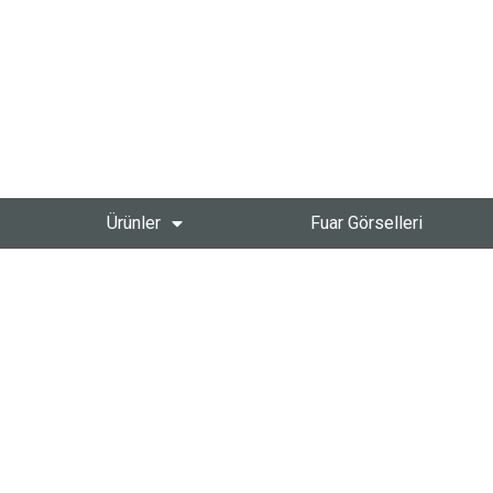
Ürünler
Fuar Görselleri