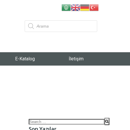
E-Katalog
İletişim
Son Yazılar