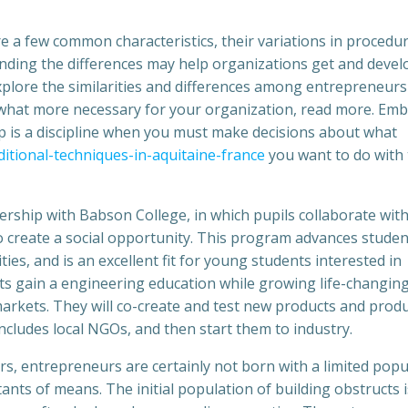
re a few common characteristics, their variations in procedu
nding the differences may help organizations get and devel
 explore the similarities and differences among entrepreneur
what more necessary for your organization, read more. Em
ip is a discipline when you must make decisions about what
ditional-techniques-in-aquitaine-france
you want to do with
rship with Babson College, in which pupils collaborate wit
 create a social opportunity. This program advances studen
es, and is an excellent fit for young students interested in
nts gain a engineering education while growing life-changin
arkets. They will co-create and test new products and prod
ncludes local NGOs, and then start them to industry.
rs, entrepreneurs are certainly not born with a limited popu
nts of means. The initial population of building obstructs i