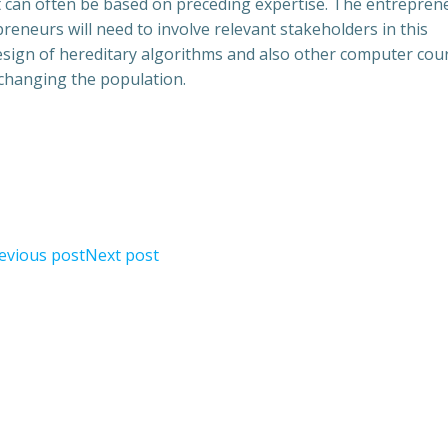
t can often be based on preceding expertise. The entreprene
reneurs will need to involve relevant stakeholders in this
design of hereditary algorithms and also other computer cou
 changing the population.
evious post
Next post