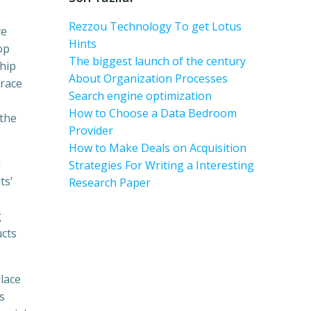
Rezzou Technology To get Lotus
re
Hints
op
The biggest launch of the century
ship
About Organization Processes
brace
Search engine optimization
How to Choose a Data Bedroom
 the
Provider
How to Make Deals on Acquisition
h
Strategies For Writing a Interesting
ts’
Research Paper
g
ucts
lace
s