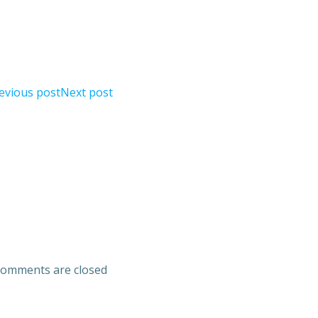
evious post
Next post
omments are closed