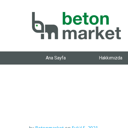
Ana Sayfa
Hakkımızda