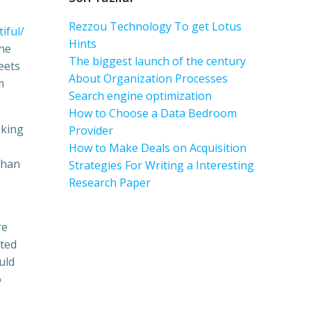
Rezzou Technology To get Lotus
iful/
Hints
the
The biggest launch of the century
eets
About Organization Processes
m
Search engine optimization
How to Choose a Data Bedroom
eking
Provider
How to Make Deals on Acquisition
than
Strategies For Writing a Interesting
Research Paper
re
sted
uld
o