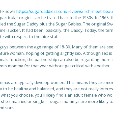
ll-known
https://sugardaddiess.com/reviews/rich-meet-beaut
particular origins can be traced back to the 1950s. In 1965, 
led the Sugar Daddy plus the Sugar Babies. The original Sw
l sucker. It had been, basically, the Daddy. Today, the ter
e with respect to the nice stuff.
 guys between the age range of 18-30. Many of them are se
ture woman, hoping of getting slightly sex. Although sex is
ma’s function, the partnership can also be regarding more 
ets momma for that year without get critical with another
ommas are typically develop women. This means they are mo
y to be healthy and balanced, and they are not really intere
 what you choose, you’ll likely find a an adult female who wo
 if she’s married or single — sugar mommys are more likely t
nd sons.