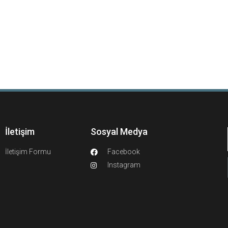
İletişim
Sosyal Medya
İletişim Formu
Facebook
Instagram