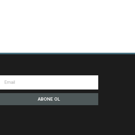
ABONE OL