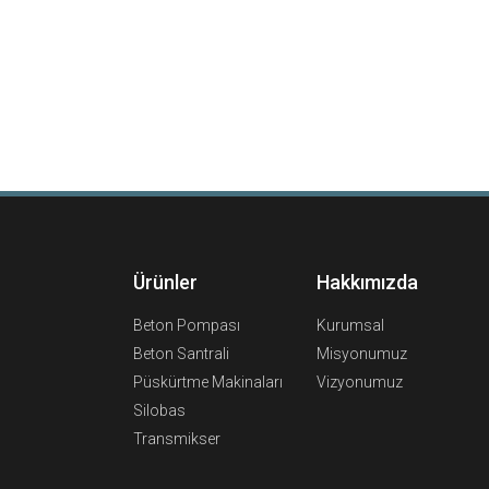
Ürünler
Hakkımızda
Beton Pompası
Kurumsal
Beton Santrali
Misyonumuz
Püskürtme Makinaları
Vizyonumuz
Silobas
Transmikser