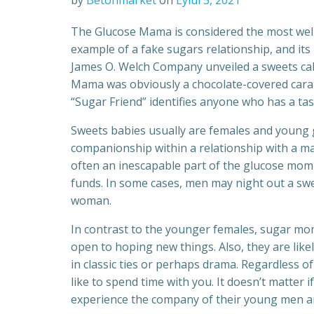
by
Betonmarket
on
Eylül 5, 2021
The Glucose Mama is considered the most we
example of a fake sugars relationship, and its 
James O. Welch Company unveiled a sweets cal
Mama was obviously a chocolate-covered carame
“Sugar Friend” identifies anyone who has a tast
Sweets babies usually are females and young
companionship within a relationship with a ma
often an inescapable part of the glucose mom
funds. In some cases, men may night out a swe
woman.
In contrast to the younger females, sugar m
open to hoping new things. Also, they are likel
in classic ties or perhaps drama. Regardless of
like to spend time with you. It doesn’t matter
experience the company of their young men a