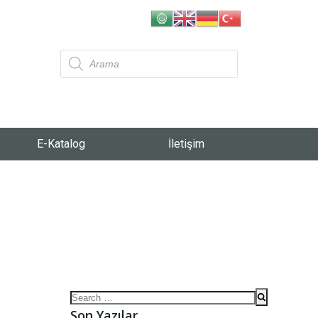
E-Katalog
İletişim
Son Yazılar