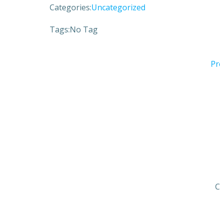
Categories:
Uncategorized
Tags:
No Tag
Pr
C