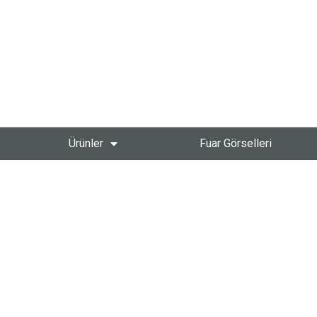
Ürünler
Fuar Görselleri