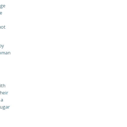
uge
re
not
by
woman
ith
heir
 a
sugar