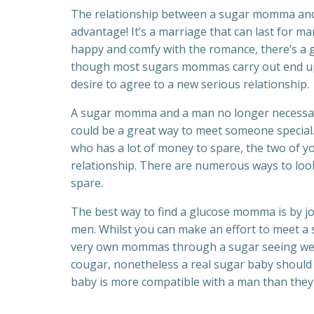
The relationship between a sugar momma and a
advantage! It’s a marriage that can last for ma
happy and comfy with the romance, there’s a g
though most sugars mommas carry out end up 
desire to agree to a new serious relationship.
A sugar momma and a man no longer necessaril
could be a great way to meet someone special
who has a lot of money to spare, the two of y
relationship. There are numerous ways to loo
spare.
The best way to find a glucose momma is by j
men. Whilst you can make an effort to meet a 
very own mommas through a sugar seeing webs
cougar, nonetheless a real sugar baby should 
baby is more compatible with a man than they