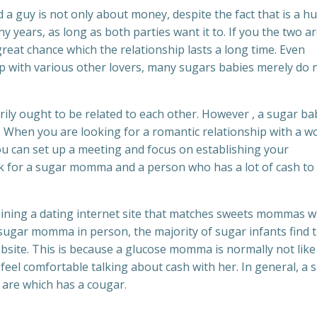
 guy is not only about money, despite the fact that is a h
ny years, as long as both parties want it to. If you the two a
reat chance which the relationship lasts a long time. Even
with various other lovers, many sugars babies merely do 
y ought to be related to each other. However , a sugar ba
. When you are looking for a romantic relationship with a 
ou can set up a meeting and focus on establishing your
k for a sugar momma and a person who has a lot of cash to
oining a dating internet site that matches sweets mommas w
sugar momma in person, the majority of sugar infants find t
ite. This is because a glucose momma is normally not like
feel comfortable talking about cash with her. In general, a 
 are which has a cougar.