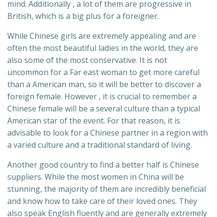
mind. Additionally , a lot of them are progressive in
British, which is a big plus for a foreigner.
While Chinese girls are extremely appealing and are
often the most beautiful ladies in the world, they are
also some of the most conservative. It is not
uncommon for a Far east woman to get more careful
than a American man, so it will be better to discover a
foreign female. However , it is crucial to remember a
Chinese female will be a several culture than a typical
American star of the event. For that reason, it is
advisable to look for a Chinese partner in a region with
a varied culture and a traditional standard of living.
Another good country to find a better half is Chinese
suppliers. While the most women in China will be
stunning, the majority of them are incredibly beneficial
and know how to take care of their loved ones. They
also speak English fluently and are generally extremely