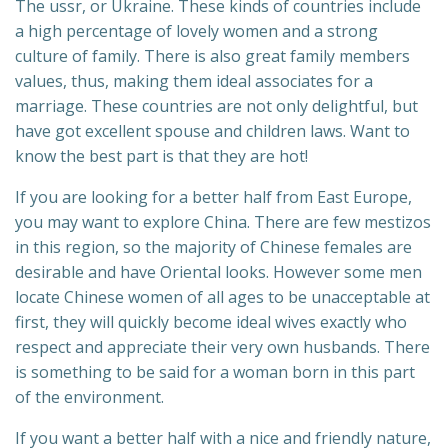
The ussr, or Ukraine. These kinds of countries include
a high percentage of lovely women and a strong
culture of family. There is also great family members
values, thus, making them ideal associates for a
marriage. These countries are not only delightful, but
have got excellent spouse and children laws. Want to
know the best part is that they are hot!
If you are looking for a better half from East Europe,
you may want to explore China. There are few mestizos
in this region, so the majority of Chinese females are
desirable and have Oriental looks. However some men
locate Chinese women of all ages to be unacceptable at
first, they will quickly become ideal wives exactly who
respect and appreciate their very own husbands. There
is something to be said for a woman born in this part
of the environment.
If you want a better half with a nice and friendly nature,