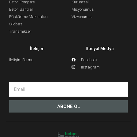
Beton Pompası
Kurumsal
Beton Santrali
Misyonumuz
Püskürtme Makinaları
Vizyonumuz
Silobas
Transmikser
İletişim
Sosyal Medya
İletişim Formu
Facebook
Instagram
ABONE OL