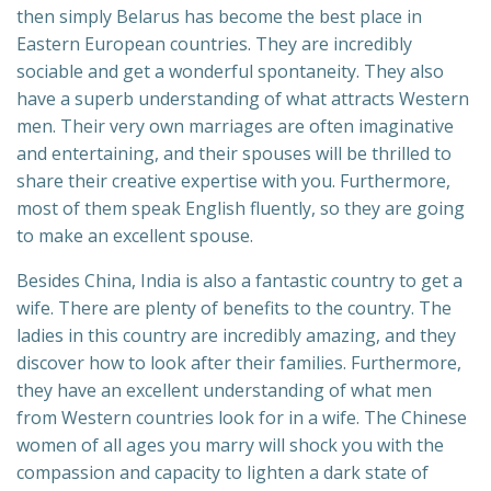
then simply Belarus has become the best place in
Eastern European countries. They are incredibly
sociable and get a wonderful spontaneity. They also
have a superb understanding of what attracts Western
men. Their very own marriages are often imaginative
and entertaining, and their spouses will be thrilled to
share their creative expertise with you. Furthermore,
most of them speak English fluently, so they are going
to make an excellent spouse.
Besides China, India is also a fantastic country to get a
wife. There are plenty of benefits to the country. The
ladies in this country are incredibly amazing, and they
discover how to look after their families. Furthermore,
they have an excellent understanding of what men
from Western countries look for in a wife. The Chinese
women of all ages you marry will shock you with the
compassion and capacity to lighten a dark state of