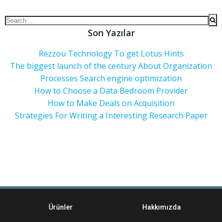
Son Yazılar
Rezzou Technology To get Lotus Hints
The biggest launch of the century About Organization
Processes Search engine optimization
How to Choose a Data Bedroom Provider
How to Make Deals on Acquisition
Strategies For Writing a Interesting Research Paper
Ürünler
Hakkımızda