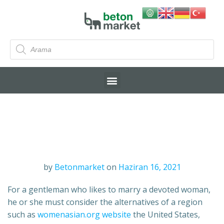
by
Betonmarket
on
Haziran 16, 2021
For a gentleman who likes to marry a devoted woman,
he or she must consider the alternatives of a region
such as
womenasian.org website
the United States,