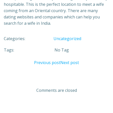
hospitable. This is the perfect location to meet a wife
coming from an Oriental country. There are many
dating websites and companies which can help you
search for a wife in India.
Categories:
Uncategorized
Tags:
No Tag
Previous post
Next post
Comments are closed