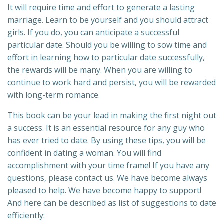
It will require time and effort to generate a lasting
marriage. Learn to be yourself and you should attract
girls. If you do, you can anticipate a successful
particular date. Should you be willing to sow time and
effort in learning how to particular date successfully,
the rewards will be many. When you are willing to
continue to work hard and persist, you will be rewarded
with long-term romance.
This book can be your lead in making the first night out
a success. It is an essential resource for any guy who
has ever tried to date. By using these tips, you will be
confident in dating a woman. You will find
accomplishment with your time frame! If you have any
questions, please contact us. We have become always
pleased to help. We have become happy to support!
And here can be described as list of suggestions to date
efficiently: