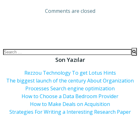
Comments are closed
Son Yazılar
Rezzou Technology To get Lotus Hints
The biggest launch of the century About Organization
Processes Search engine optimization
How to Choose a Data Bedroom Provider
How to Make Deals on Acquisition
Strategies For Writing a Interesting Research Paper