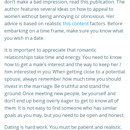
don’t make a bad impression, read this publication. The
author features several ideas on how to appeal to
women without being annoying or obnoxious. Her
advice is based on realistic
this content
factors. Before
embarking on a time frame, make sure you know what
you wish in a date.
It is important to appreciate that romantic
relationships take time and energy. You need to know
how to get a male’s interest and the way to keep her /
him interested in you. When getting close to a potential
spouse, always remember how much time you should
invest in the marriage. Be truthful and stand the
ground. Once meeting new people, be yourself and
don’t end up being overly eager to get to know all of
them. It is not easy to find someone who has similar
goals as you may, but you need to be open and honest.
Dating is hard work. You must be patient and realistic.