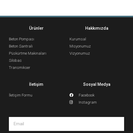
Ürünler
Hakkımızda
Beton Pompası
Kurumsal
Beton Santrali
Misyonumuz
Püskürtme Makinaları
Vizyonumuz
Silobas
Transmikser
İletişim
Sosyal Medya
İletişim Formu
Facebook
Instagram