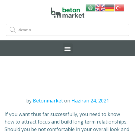
by
Betonmarket
on
Haziran 24, 2021
If you want thus far successfully, you need to know
how to attract focus and build long term relationships.
Should you be not comfortable in your overall look and