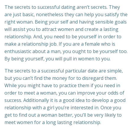
The secrets to successful dating aren’t secrets. They
are just basic, nonetheless they can help you satisfy the
right woman. Being your self and having sensible goals
will assist you to attract women and create a lasting
relationship. And, you need to be yourself in order to
make a relationship job. If you are a female who is
enthusiastic about a man, you ought to be yourself too.
By being yourself, you will pull in women to you.
The secrets to a successful particular date are simple,
but you can’t find the money for to disregard them.
While you might have to practice them if you need in
order to meet a woman, you can improve your odds of
success. Additionally it is a good idea to develop a good
relationship with a girl you’re interested in. Once you
get to find out a woman better, you’ll be very likely to
meet women for a long lasting relationship.