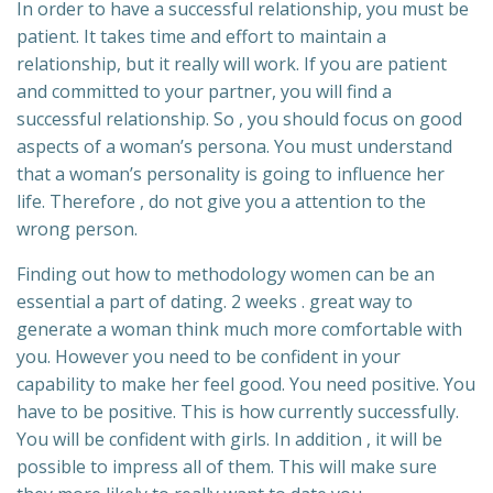
In order to have a successful relationship, you must be
patient. It takes time and effort to maintain a
relationship, but it really will work. If you are patient
and committed to your partner, you will find a
successful relationship. So , you should focus on good
aspects of a woman’s persona. You must understand
that a woman’s personality is going to influence her
life. Therefore , do not give you a attention to the
wrong person.
Finding out how to methodology women can be an
essential a part of dating. 2 weeks . great way to
generate a woman think much more comfortable with
you. However you need to be confident in your
capability to make her feel good. You need positive. You
have to be positive. This is how currently successfully.
You will be confident with girls. In addition , it will be
possible to impress all of them. This will make sure