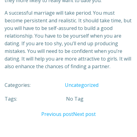
they more likely to really want to date you.
A successful marriage will take period. You must
become persistent and realistic. It should take time, but
you will have to be self-assured to build a good
relationship. You have to be yourself when you are
dating. If you are too shy, you’ll end up producing
mistakes. You will need to be confident when you’re
dating. It will help you are more attractive to girls. It will
also enhance the chances of finding a partner.
Categories:
Uncategorized
Tags:
No Tag
Previous post
Next post