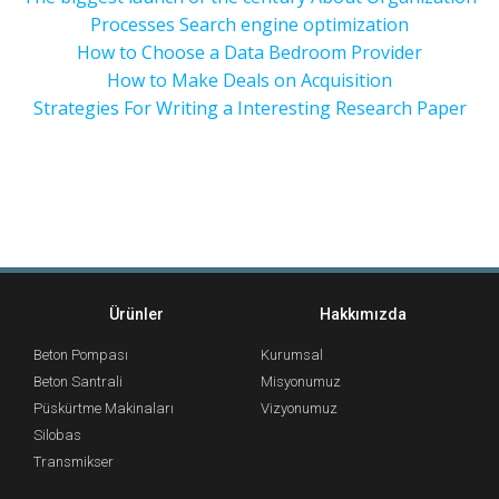
Processes Search engine optimization
How to Choose a Data Bedroom Provider
How to Make Deals on Acquisition
Strategies For Writing a Interesting Research Paper
Ürünler
Hakkımızda
Beton Pompası
Kurumsal
Beton Santrali
Misyonumuz
Püskürtme Makinaları
Vizyonumuz
Silobas
Transmikser