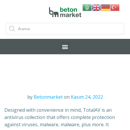
by
Betonmarket
on
Kasım 24, 2022
Designed with convenience in mind, TotalAV is an
antivirus collection that offers complete protection
against viruses, malware, malware, plus more. It