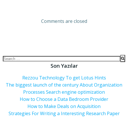
Comments are closed
Son Yazılar
Rezzou Technology To get Lotus Hints
The biggest launch of the century About Organization
Processes Search engine optimization
How to Choose a Data Bedroom Provider
How to Make Deals on Acquisition
Strategies For Writing a Interesting Research Paper