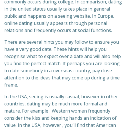
commonly occurs during college. In comparison, dating
in the united states usually takes place in general
public and happens on a seeing website. In Europe,
online dating usually appears through personal
relations and frequently occurs at social functions.
There are several hints you may follow to ensure you
have a very good date. These hints will help you
recognise what to expect over a date and will also help
you find the perfect match. If perhaps you are looking
to date somebody in a overseas country, pay close
attention to the ideas that may come up during a time
frame.
In the USA, seeing is usually casual, however in other
countries, dating may be much more formal and
mature. For example , Western women frequently
consider the kiss and keeping hands an indication of
value. In the USA, however , you’ll find that American