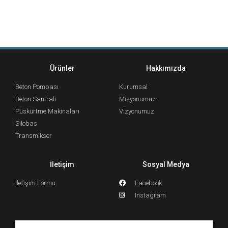
Ürünler
Hakkımızda
Beton Pompası
Kurumsal
Beton Santrali
Misyonumuz
Püskürtme Makinaları
Vizyonumuz
Silobas
Transmikser
İletişim
Sosyal Medya
İletişim Formu
Facebook
Instagram