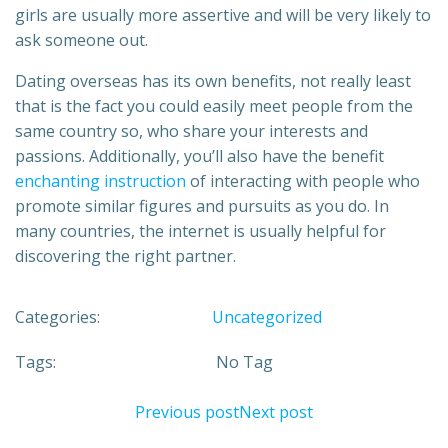
girls are usually more assertive and will be very likely to
ask someone out.
Dating overseas has its own benefits, not really least
that is the fact you could easily meet people from the
same country so, who share your interests and
passions. Additionally, you’ll also have the benefit
enchanting instruction
of interacting with people who
promote similar figures and pursuits as you do. In
many countries, the internet is usually helpful for
discovering the right partner.
Categories:
Uncategorized
Tags:
No Tag
Previous post
Next post