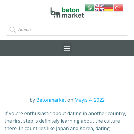
by
Betonmarket
on
Mayıs 4, 2022
If you’re enthusiastic about dating in another country,
the first step is definitely learning about the culture
there. In countries like Japan and Korea, dating