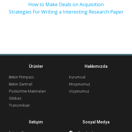
How to Make Deals on Acquisition
Strategies For Writing a Interesting Research Paper
Ürünler
Hakkımızda
Beton Pompası
Kurumsal
Beton Santrali
Misyonumuz
Püskürtme Makinaları
Vizyonumuz
Silobas
Transmikser
İletişim
Sosyal Medya