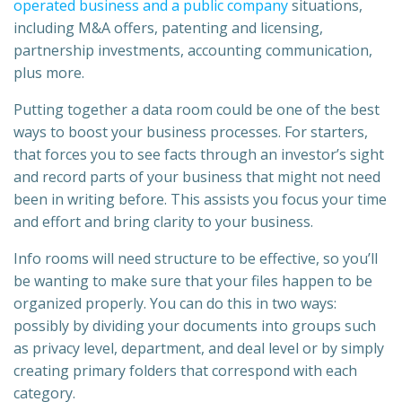
operated business and a public company
situations,
including M&A offers, patenting and licensing,
partnership investments, accounting communication,
plus more.
Putting together a data room could be one of the best
ways to boost your business processes. For starters,
that forces you to see facts through an investor’s sight
and record parts of your business that might not need
been in writing before. This assists you focus your time
and effort and bring clarity to your business.
Info rooms will need structure to be effective, so you’ll
be wanting to make sure that your files happen to be
organized properly. You can do this in two ways:
possibly by dividing your documents into groups such
as privacy level, department, and deal level or by simply
creating primary folders that correspond with each
category.