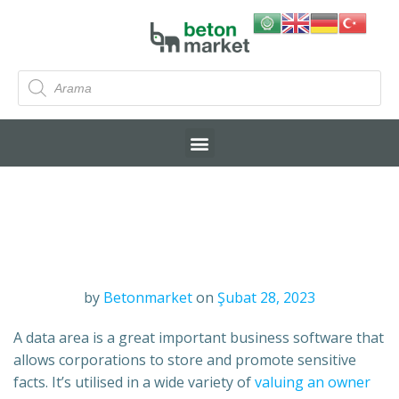
by
Betonmarket
on
Şubat 28, 2023
A data area is a great important business software that
allows corporations to store and promote sensitive
facts. It’s utilised in a wide variety of
valuing an owner