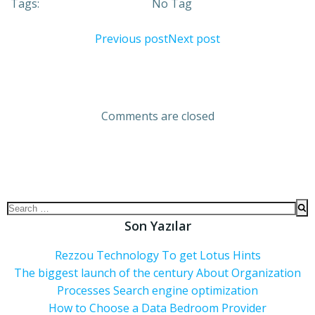
Tags:
No Tag
Previous post
Next post
Comments are closed
Son Yazılar
Rezzou Technology To get Lotus Hints
The biggest launch of the century About Organization
Processes Search engine optimization
How to Choose a Data Bedroom Provider