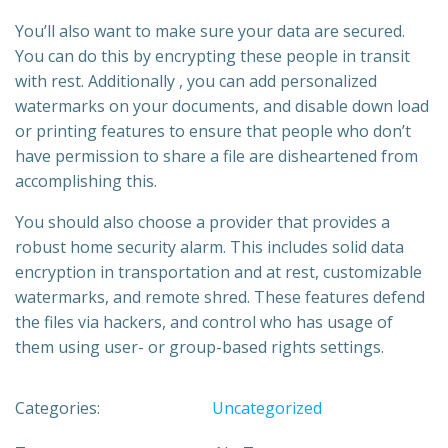
You’ll also want to make sure your data are secured.
You can do this by encrypting these people in transit
with rest. Additionally , you can add personalized
watermarks on your documents, and disable down load
or printing features to ensure that people who don’t
have permission to share a file are disheartened from
accomplishing this.
You should also choose a provider that provides a
robust home security alarm. This includes solid data
encryption in transportation and at rest, customizable
watermarks, and remote shred. These features defend
the files via hackers, and control who has usage of
them using user- or group-based rights settings.
Categories:
Uncategorized