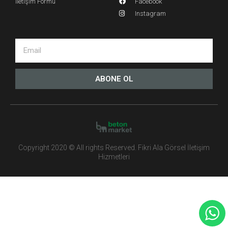
İletişim Formu
Facebook
Instagram
ABONE OL
Copyright 2020 © All rights Reserved. Fikri Ala Görsel İletişim
Hizmetleri