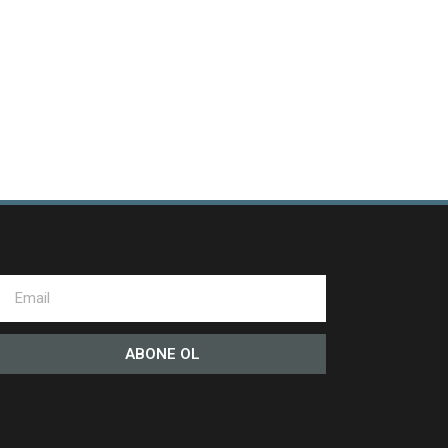
ABONE OL