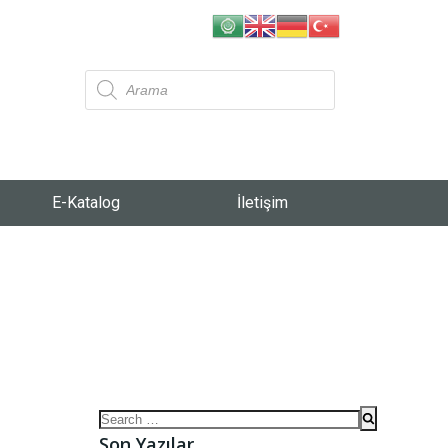
E-Katalog
İletişim
Son Yazılar