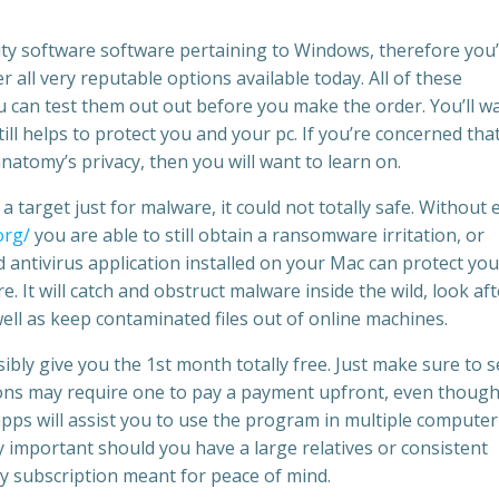
urity software software pertaining to Windows, therefore you
r all very reputable options available today. All of these
ou can test them out out before you make the order. You’ll w
till helps to protect you and your pc. If you’re concerned tha
anatomy’s privacy, then you will want to learn on.
a target just for malware, it could not totally safe. Without 
org/
you are able to still obtain a ransomware irritation, or
antivirus application installed on your Mac can protect you
 It will catch and obstruct malware inside the wild, look aft
ell as keep contaminated files out of online machines.
ibly give you the 1st month totally free. Just make sure to 
ions may require one to pay a payment upfront, even though
ps will assist you to use the program in multiple computer
y important should you have a large relatives or consistent
ly subscription meant for peace of mind.