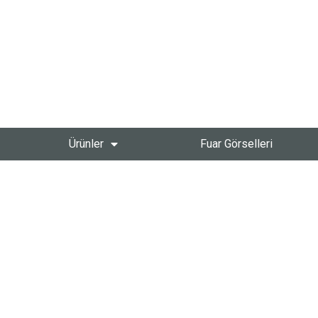
Ürünler
Fuar Görselleri