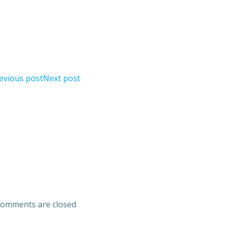
evious post
Next post
omments are closed