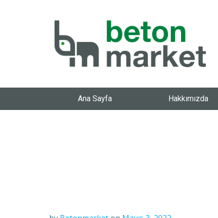
Ana Sayfa
Hakkımızda