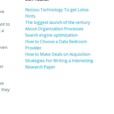
Rezzou Technology To get Lotus
’ve
Hints
The biggest launch of the century
ant to
About Organization Processes
t a
Search engine optimization
How to Choose a Data Bedroom
even
Provider
How to Make Deals on Acquisition
Strategies For Writing a Interesting
er
Research Paper
see
 they