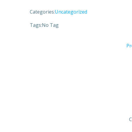
Categories:
Uncategorized
Tags:
No Tag
Pr
C