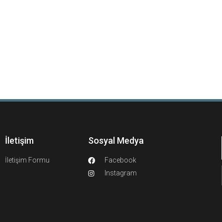
İletişim
Sosyal Medya
İletişim Formu
Facebook
Instagram