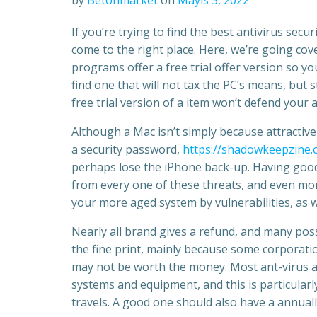
by
Betonmarket
on
Mayıs 3, 2022
If you’re trying to find the best antivirus sec
come to the right place. Here, we’re going cove
programs offer a free trial offer version so y
find one that will not tax the PC’s means, but s
free trial version of a item won’t defend your 
Although a Mac isn’t simply because attractive 
a security password,
https://shadowkeepzine.
perhaps lose the iPhone back-up. Having good 
from every one of these threats, and even more.
your more aged system by vulnerabilities, as w
Nearly all brand gives a refund, and many poss
the fine print, mainly because some corporat
may not be worth the money. Most ant-virus ap
systems and equipment, and this is particularl
travels. A good one should also have a annual