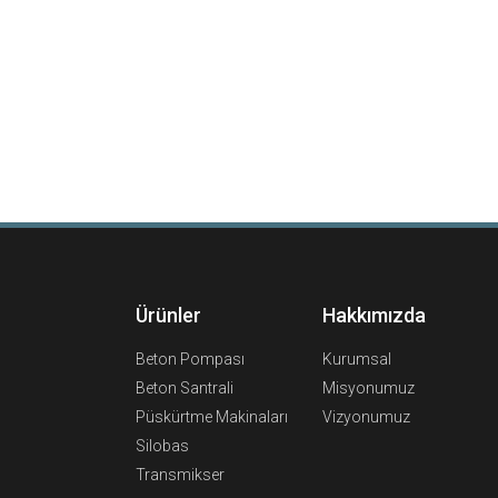
Ürünler
Hakkımızda
Beton Pompası
Kurumsal
Beton Santrali
Misyonumuz
Püskürtme Makinaları
Vizyonumuz
Silobas
Transmikser