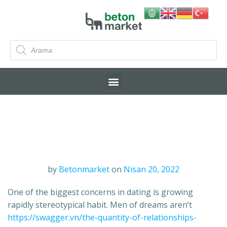
by
Betonmarket
on
Nisan 20, 2022
One of the biggest concerns in dating is growing
rapidly stereotypical habit. Men of dreams aren’t
https://swagger.vn/the-quantity-of-relationships-