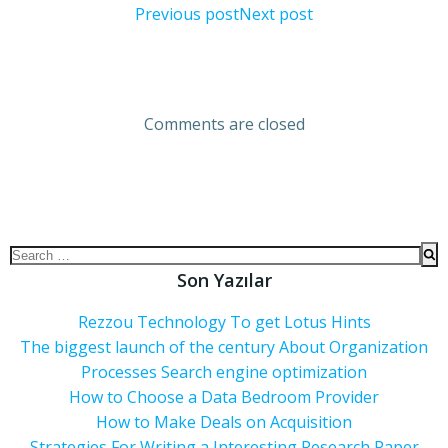
Previous post
Next post
Comments are closed
Son Yazılar
Rezzou Technology To get Lotus Hints
The biggest launch of the century About Organization
Processes Search engine optimization
How to Choose a Data Bedroom Provider
How to Make Deals on Acquisition
Strategies For Writing a Interesting Research Paper