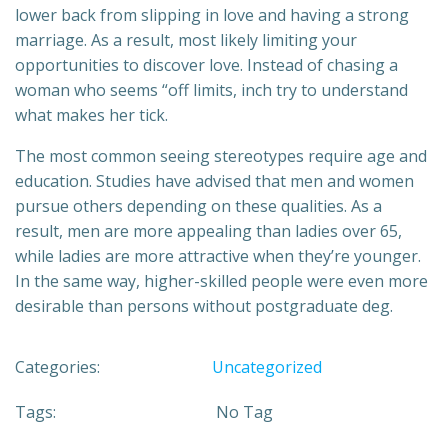
lower back from slipping in love and having a strong
marriage. As a result, most likely limiting your
opportunities to discover love. Instead of chasing a
woman who seems “off limits, inch try to understand
what makes her tick.
The most common seeing stereotypes require age and
education. Studies have advised that men and women
pursue others depending on these qualities. As a
result, men are more appealing than ladies over 65,
while ladies are more attractive when they’re younger.
In the same way, higher-skilled people were even more
desirable than persons without postgraduate deg.
Categories:
Uncategorized
Tags:
No Tag