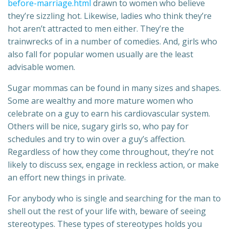
before-marriage.html
drawn to women who believe
they’re sizzling hot. Likewise, ladies who think they’re
hot aren’t attracted to men either. They’re the
trainwrecks of in a number of comedies. And, girls who
also fall for popular women usually are the least
advisable women.
Sugar mommas can be found in many sizes and shapes.
Some are wealthy and more mature women who
celebrate on a guy to earn his cardiovascular system.
Others will be nice, sugary girls so, who pay for
schedules and try to win over a guy’s affection.
Regardless of how they come throughout, they’re not
likely to discuss sex, engage in reckless action, or make
an effort new things in private.
For anybody who is single and searching for the man to
shell out the rest of your life with, beware of seeing
stereotypes. These types of stereotypes holds you