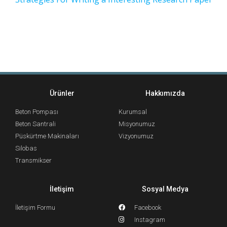
Ürünler
Hakkımızda
Beton Pompası
Kurumsal
Beton Santrali
Misyonumuz
Püskürtme Makinaları
Vizyonumuz
Silobas
Transmikser
İletişim
Sosyal Medya
İletişim Formu
Facebook
Instagram