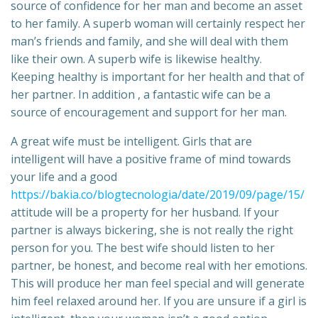
source of confidence for her man and become an asset
to her family. A superb woman will certainly respect her
man’s friends and family, and she will deal with them
like their own. A superb wife is likewise healthy.
Keeping healthy is important for her health and that of
her partner. In addition , a fantastic wife can be a
source of encouragement and support for her man.
A great wife must be intelligent. Girls that are
intelligent will have a positive frame of mind towards
your life and a good
https://bakia.co/blogtecnologia/date/2019/09/page/15/
attitude will be a property for her husband. If your
partner is always bickering, she is not really the right
person for you. The best wife should listen to her
partner, be honest, and become real with her emotions.
This will produce her man feel special and will generate
him feel relaxed around her. If you are unsure if a girl is