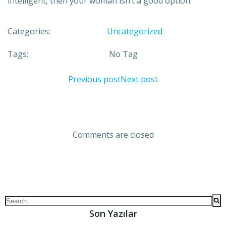
intelligent, then your woman isn’t a good option.
Categories:
Uncategorized
Tags:
No Tag
Previous post
Next post
Comments are closed
Son Yazılar