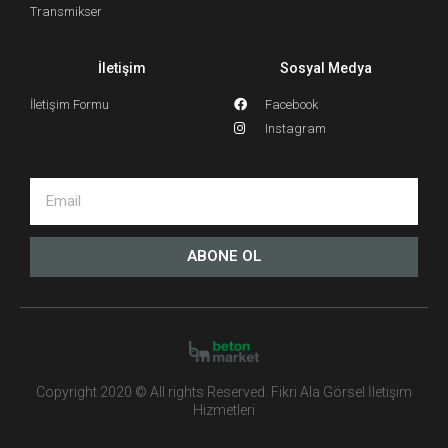
Transmikser
İletişim
Sosyal Medya
İletişim Formu
Facebook
Instagram
ABONE OL
Copyright 2020 © All rights Reserved. Fikri Ala Görsel İletişim
Hizmetleri