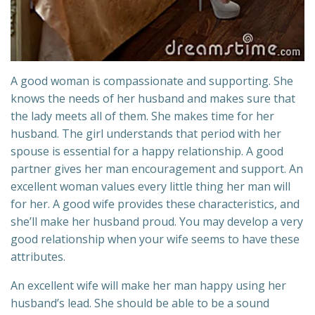
A good woman is compassionate and supporting. She
knows the needs of her husband and makes sure that
the lady meets all of them. She makes time for her
husband. The girl understands that period with her
spouse is essential for a happy relationship. A good
partner gives her man encouragement and support. An
excellent woman values every little thing her man will
for her. A good wife provides these characteristics, and
she’ll make her husband proud. You may develop a very
good relationship when your wife seems to have these
attributes.
An excellent wife will make her man happy using her
husband’s lead. She should be able to be a sound