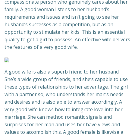
compassionate person who genuinely cares about her
family. A good woman listens to her husband’s
requirements and issues and isn’t going to see her
husband’s successes as a competition, but as an
opportunity to stimulate her kids. This is an essential
quality to get a girl to possess. An effective wife delivers
the features of a very good wife.
A good wife is also a superb friend to her husband.
She’s a wide group of friends, and she’s capable to use
these types of relationships to her advantage. The girl
with a partner so, who understands her man’s needs
and desires and is also able to answer accordingly. A
very good wife knows how to integrate love into her
marriage. She can method romantic signals and
surprises for her man and uses her have views and
values to accomplish this. A good female is likewise a