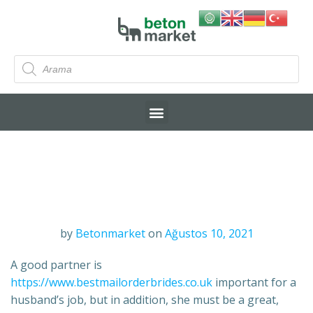
by
Betonmarket
on
Ağustos 10, 2021
A good partner is
https://www.bestmailorderbrides.co.uk
important for a
husband’s job, but in addition, she must be a great,