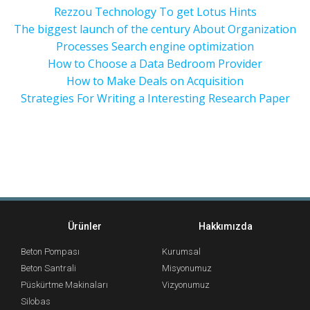
Rezzou Technology To get Lotus Hints
The biggest launch of the century About Organization
Processes Search engine optimization
How to Choose a Data Bedroom Provider
How to Make Deals on Acquisition
Strategies For Writing a Interesting Research Paper
Ürünler
Hakkımızda
Beton Pompası
Kurumsal
Beton Santrali
Misyonumuz
Püskürtme Makinaları
Vizyonumuz
Silobas