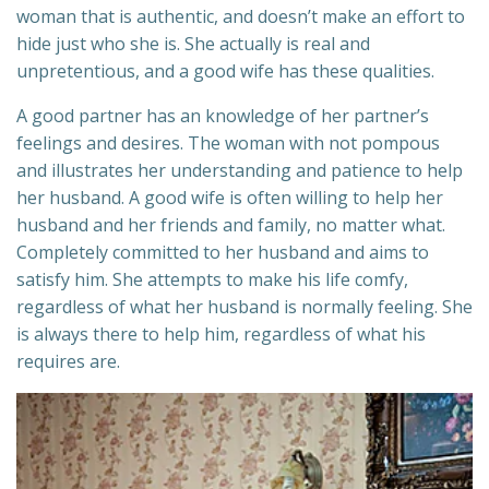
woman that is authentic, and doesn’t make an effort to
hide just who she is. She actually is real and
unpretentious, and a good wife has these qualities.
A good partner has an knowledge of her partner’s
feelings and desires. The woman with not pompous
and illustrates her understanding and patience to help
her husband. A good wife is often willing to help her
husband and her friends and family, no matter what.
Completely committed to her husband and aims to
satisfy him. She attempts to make his life comfy,
regardless of what her husband is normally feeling. She
is always there to help him, regardless of what his
requires are.