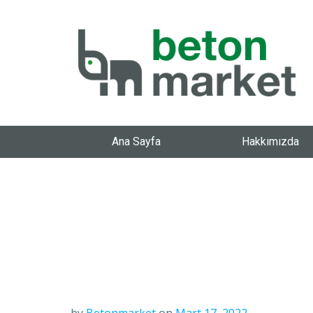
Ana Sayfa
Hakkımızda