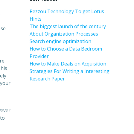
Rezzou Technology To get Lotus
-
Hints
The biggest launch of the century
ese
About Organization Processes
Search engine optimization
How to Choose a Data Bedroom
Provider
re
How to Make Deals on Acquisition
This
Strategies For Writing a Interesting
ely
Research Paper
 your
wever
 to