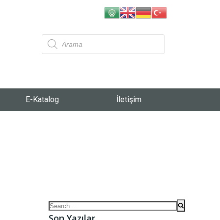
E-Katalog
İletişim
Son Yazılar