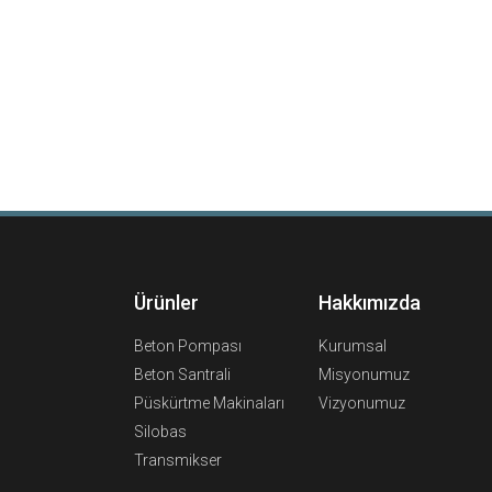
Ürünler
Hakkımızda
Beton Pompası
Kurumsal
Beton Santrali
Misyonumuz
Püskürtme Makinaları
Vizyonumuz
Silobas
Transmikser