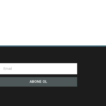
ABONE OL