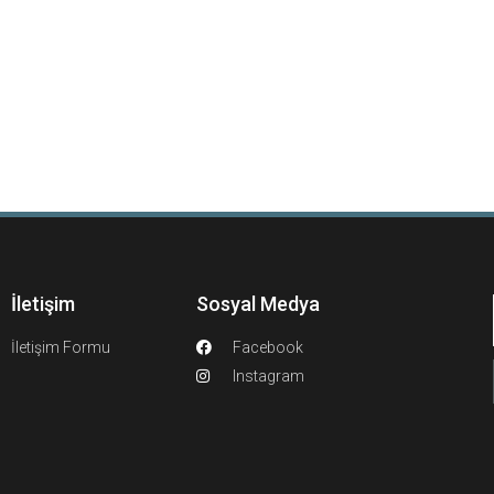
İletişim
Sosyal Medya
İletişim Formu
Facebook
Instagram