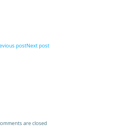
evious post
Next post
omments are closed