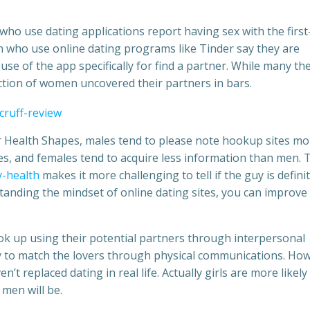
 who use dating applications report having sex with the first
n who use online dating programs like Tinder say they are
se of the app specifically for find a partner. While many th
action of women uncovered their partners in bars.
for Health Shapes, males tend to please note hookup sites mo
es, and females tend to acquire less information than men. 
-health
makes it more challenging to tell if the guy is definit
standing the mindset of online dating sites, you can improve
ook up using their potential partners through interpersonal
ly to match the lovers through physical communications. Ho
n’t replaced dating in real life. Actually girls are more likely
men will be.