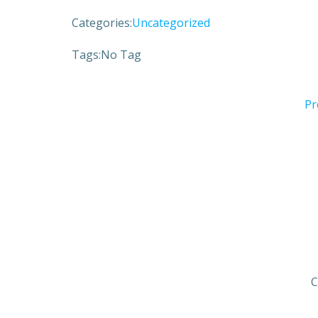
Categories:
Uncategorized
Tags:
No Tag
Pr
C