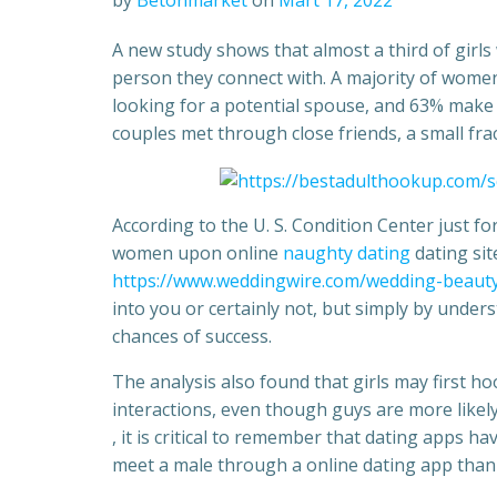
by
Betonmarket
on
Mart 17, 2022
A new study shows that almost a third of girls
person they connect with. A majority of wome
looking for a potential spouse, and 63% make u
couples met through close friends, a small fr
According to the U. S. Condition Center just 
women upon online
naughty dating
dating sit
https://www.weddingwire.com/wedding-beauty
into you or certainly not, but simply by under
chances of success.
The analysis also found that girls may first h
interactions, even though guys are more like
, it is critical to remember that dating apps have
meet a male through a online dating app than 