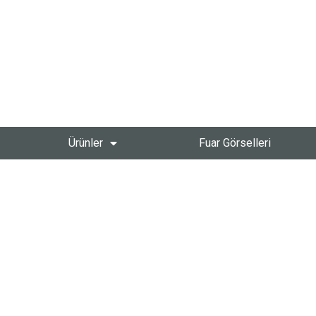
Ürünler
Fuar Görselleri