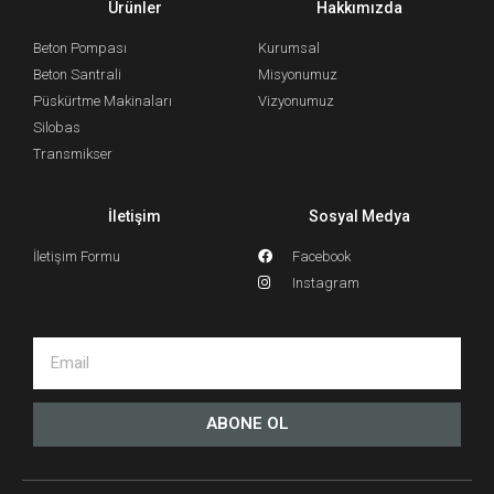
Ürünler
Hakkımızda
Beton Pompası
Kurumsal
Beton Santrali
Misyonumuz
Püskürtme Makinaları
Vizyonumuz
Silobas
Transmikser
İletişim
Sosyal Medya
İletişim Formu
Facebook
Instagram
ABONE OL