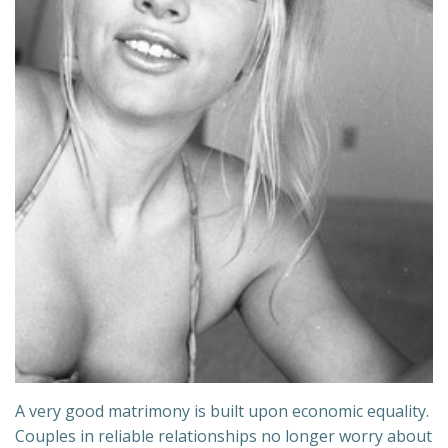
A very good matrimony is built upon economic equality.
Couples in reliable relationships no longer worry about