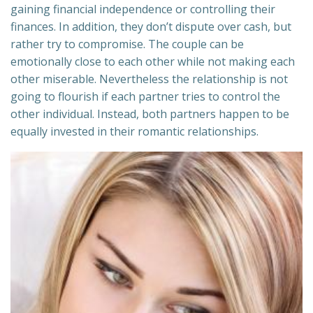
gaining financial independence or controlling their
finances. In addition, they don’t dispute over cash, but
rather try to compromise. The couple can be
emotionally close to each other while not making each
other miserable. Nevertheless the relationship is not
going to flourish if each partner tries to control the
other individual. Instead, both partners happen to be
equally invested in their romantic relationships.