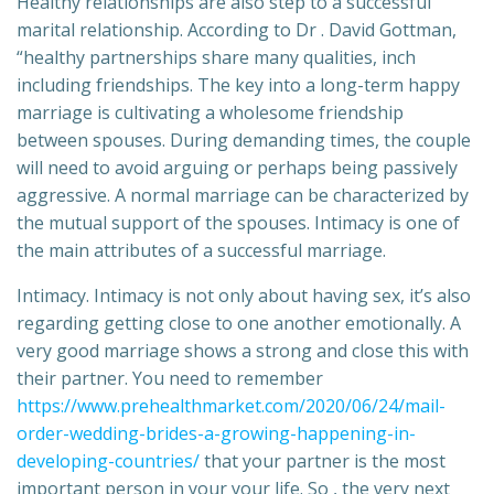
Healthy relationships are also step to a successful
marital relationship. According to Dr . David Gottman,
“healthy partnerships share many qualities, inch
including friendships. The key into a long-term happy
marriage is cultivating a wholesome friendship
between spouses. During demanding times, the couple
will need to avoid arguing or perhaps being passively
aggressive. A normal marriage can be characterized by
the mutual support of the spouses. Intimacy is one of
the main attributes of a successful marriage.
Intimacy. Intimacy is not only about having sex, it’s also
regarding getting close to one another emotionally. A
very good marriage shows a strong and close this with
their partner. You need to remember
https://www.prehealthmarket.com/2020/06/24/mail-
order-wedding-brides-a-growing-happening-in-
developing-countries/
that your partner is the most
important person in your your life. So , the very next