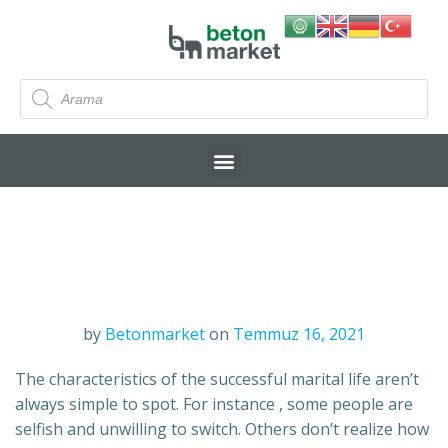
by
Betonmarket
on
Temmuz 16, 2021
The characteristics of the successful marital life aren’t
always simple to spot. For instance , some people are
selfish and unwilling to switch. Others don’t realize how