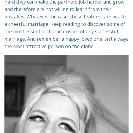
hard they can make the partners job harder and grow,
and therefore are not willing to learn from their
mistakes. Whatever the case, these features are vital to
a cheerful marriage. Keep reading to discover some of
the most essential characteristics of any successful
marriage. And remember a happy loved one isn’t always
the most attractive person on the globe.