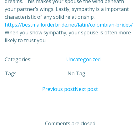
dreams. This makes your spouse the wind beneath
your partner’s wings. Lastly, sympathy is a important
characteristic of any solid relationship.
https://bestmailorderbride.net/latin/colombian-brides/
When you show sympathy, your spouse is often more
likely to trust you.
Categories:
Uncategorized
Tags:
No Tag
Previous post
Next post
Comments are closed