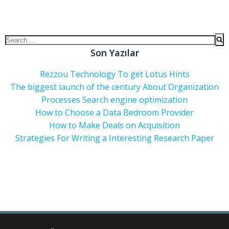
Son Yazılar
Rezzou Technology To get Lotus Hints
The biggest launch of the century About Organization
Processes Search engine optimization
How to Choose a Data Bedroom Provider
How to Make Deals on Acquisition
Strategies For Writing a Interesting Research Paper