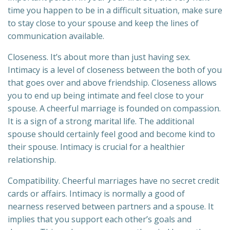
time you happen to be in a difficult situation, make sure
to stay close to your spouse and keep the lines of
communication available.
Closeness. It’s about more than just having sex.
Intimacy is a level of closeness between the both of you
that goes over and above friendship. Closeness allows
you to end up being intimate and feel close to your
spouse. A cheerful marriage is founded on compassion.
It is a sign of a strong marital life. The additional
spouse should certainly feel good and become kind to
their spouse. Intimacy is crucial for a healthier
relationship.
Compatibility. Cheerful marriages have no secret credit
cards or affairs. Intimacy is normally a good of
nearness reserved between partners and a spouse. It
implies that you support each other’s goals and