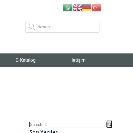
E-Katalog
İletişim
Son Yazılar