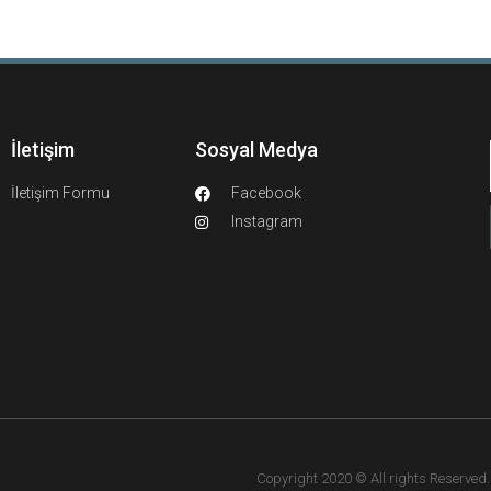
İletişim
Sosyal Medya
İletişim Formu
Facebook
Instagram
Copyright 2020 © All rights Reserved. F