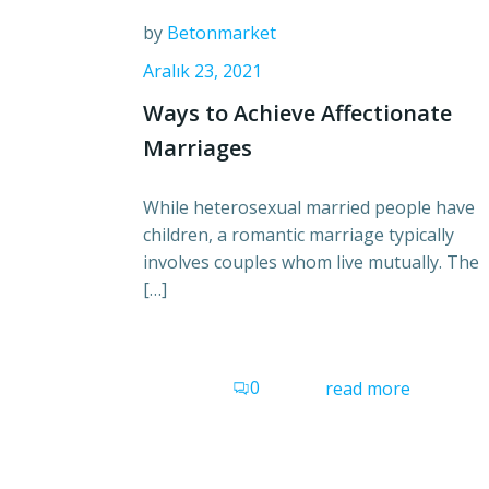
by
Betonmarket
Aralık 23, 2021
Ways to Achieve Affectionate
Marriages
While heterosexual married people have
children, a romantic marriage typically
involves couples whom live mutually. The
[…]
0
read more