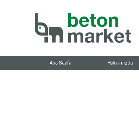
Ana Sayfa
Hakkımızda