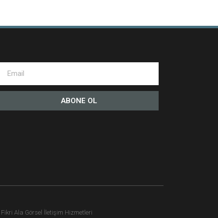
ABONE OL
ikri Ala Görsel İletişim Hizmetleri