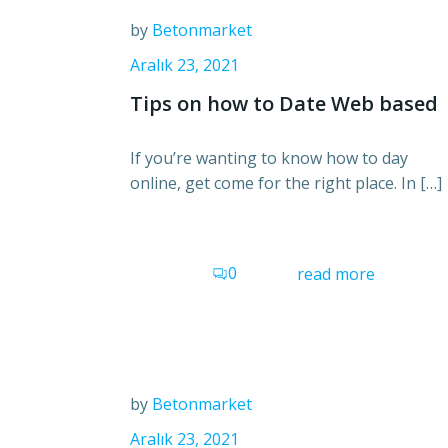
by
Betonmarket
Aralık 23, 2021
Tips on how to Date Web based
If you’re wanting to know how to day
online, get come for the right place. In […]
0
read more
by
Betonmarket
Aralık 23, 2021