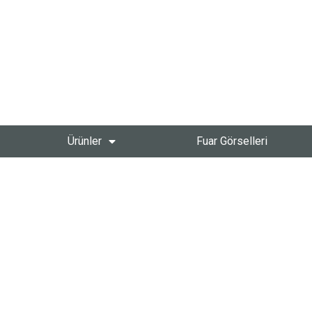
Ürünler
Fuar Görselleri