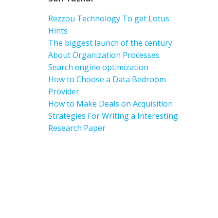
Rezzou Technology To get Lotus
Hints
The biggest launch of the century
About Organization Processes
Search engine optimization
How to Choose a Data Bedroom
Provider
How to Make Deals on Acquisition
Strategies For Writing a Interesting
Research Paper