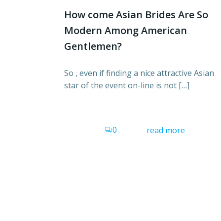
How come Asian Brides Are So
Modern Among American
Gentlemen?
So , even if finding a nice attractive Asian
star of the event on-line is not […]
0
read more