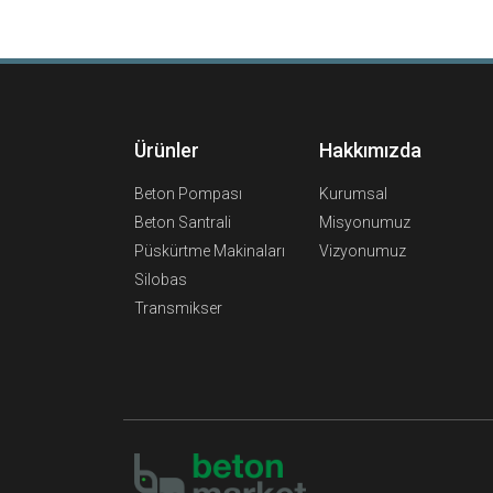
Ürünler
Hakkımızda
Beton Pompası
Kurumsal
Beton Santrali
Misyonumuz
Püskürtme Makinaları
Vizyonumuz
Silobas
Transmikser