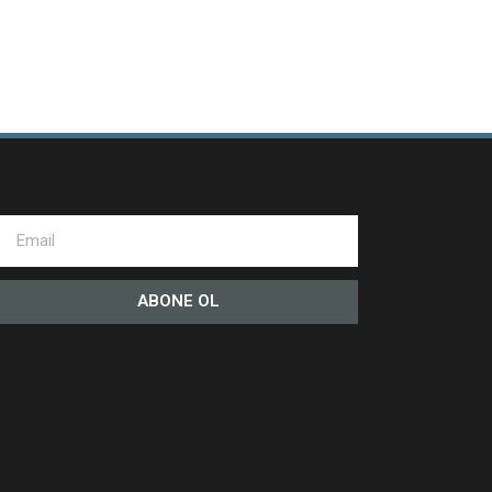
ABONE OL