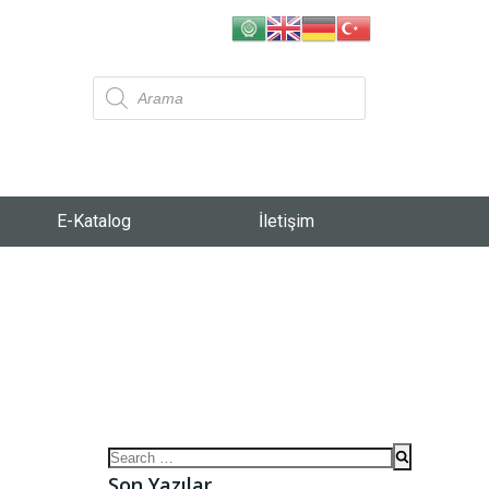
E-Katalog
İletişim
Son Yazılar