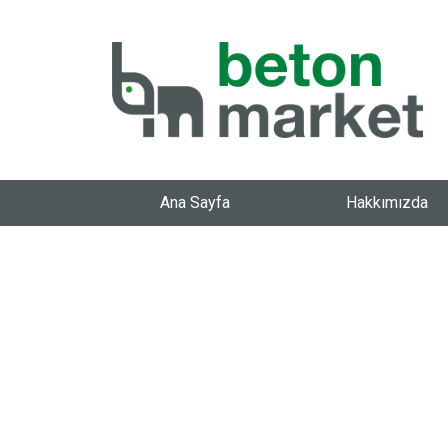
Ana Sayfa
Hakkımızda