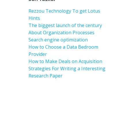
Rezzou Technology To get Lotus
Hints
The biggest launch of the century
About Organization Processes
Search engine optimization
How to Choose a Data Bedroom
Provider
How to Make Deals on Acquisition
Strategies For Writing a Interesting
Research Paper