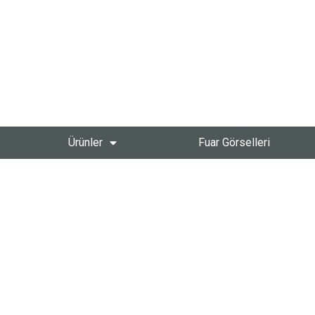
Ürünler
Fuar Görselleri