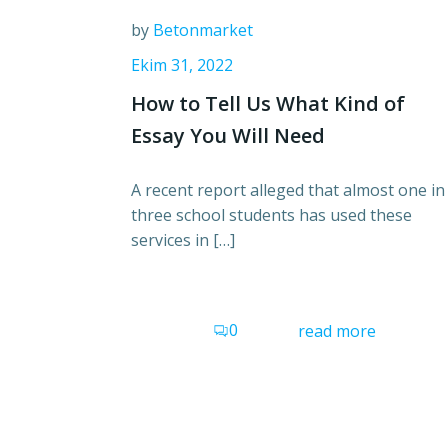
by
Betonmarket
Ekim 31, 2022
How to Tell Us What Kind of
Essay You Will Need
A recent report alleged that almost one in
three school students has used these
services in […]
0
read more