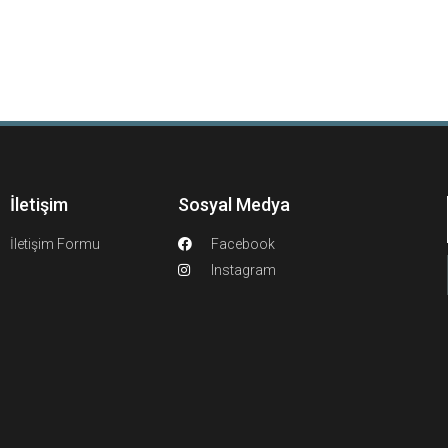
İletişim
Sosyal Medya
İletişim Formu
Facebook
Instagram