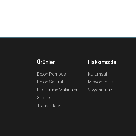
Ürünler
Hakkımızda
Beton Pompası
Kurumsal
Beton Santrali
Misyonumuz
Püskürtme Makinaları
Vizyonumuz
Silobas
Transmikser