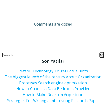
Comments are closed
Son Yazılar
Rezzou Technology To get Lotus Hints
The biggest launch of the century About Organization
Processes Search engine optimization
How to Choose a Data Bedroom Provider
How to Make Deals on Acquisition
Strategies For Writing a Interesting Research Paper