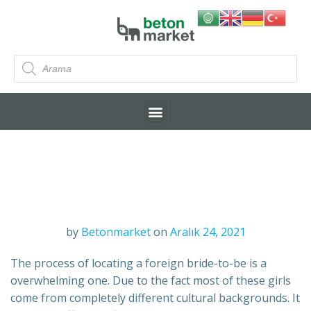
by
Betonmarket
on
Aralık 24, 2021
The process of locating a foreign bride-to-be is a
overwhelming one. Due to the fact most of these girls
come from completely different cultural backgrounds. It