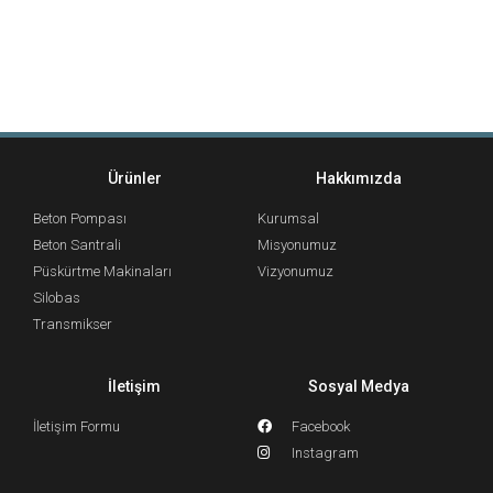
Ürünler
Hakkımızda
Beton Pompası
Kurumsal
Beton Santrali
Misyonumuz
Püskürtme Makinaları
Vizyonumuz
Silobas
Transmikser
İletişim
Sosyal Medya
İletişim Formu
Facebook
Instagram