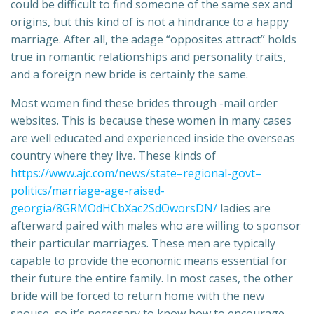
could be difficult to find someone of the same sex and
origins, but this kind of is not a hindrance to a happy
marriage. After all, the adage “opposites attract” holds
true in romantic relationships and personality traits,
and a foreign new bride is certainly the same.
Most women find these brides through -mail order
websites. This is because these women in many cases
are well educated and experienced inside the overseas
country where they live. These kinds of
https://www.ajc.com/news/state–regional-govt–
politics/marriage-age-raised-
georgia/8GRMOdHCbXac2SdOworsDN/
ladies are
afterward paired with males who are willing to sponsor
their particular marriages. These men are typically
capable to provide the economic means essential for
their future the entire family. In most cases, the other
bride will be forced to return home with the new
spouse, so it’s necessary to know how to encourage