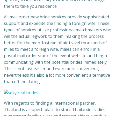
them to take you residence.
All mail order new bride services provide sophisticated
support and expedite the finding a foreign wife. These
types of services utilize professional matchmakers who
will the actual legwork to them, making the process
better for the men. Instead of air travel thousands of
miles to meet a foreign wife, males can enroll in a
postal mail order star of the event website and begin
communicating with the potential brides immediately.
This is not just easier and even more convenient,
nevertheless it’s also a lot more convenient alternative
than offline dating.
With regards to finding a international partner,
Thailand is a superb place to start. Thailänder ladies
own strong family values and respect elders, which is