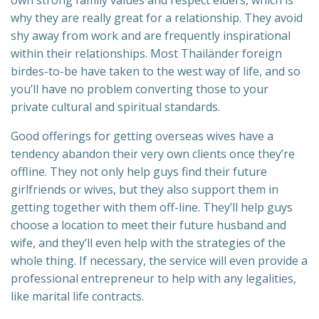
why they are really great for a relationship. They avoid
shy away from work and are frequently inspirational
within their relationships. Most Thailänder foreign
birdes-to-be have taken to the west way of life, and so
you’ll have no problem converting those to your
private cultural and spiritual standards.
Good offerings for getting overseas wives have a
tendency abandon their very own clients once they’re
offline. They not only help guys find their future
girlfriends or wives, but they also support them in
getting together with them off-line. They’ll help guys
choose a location to meet their future husband and
wife, and they’ll even help with the strategies of the
whole thing. If necessary, the service will even provide a
professional entrepreneur to help with any legalities,
like marital life contracts.