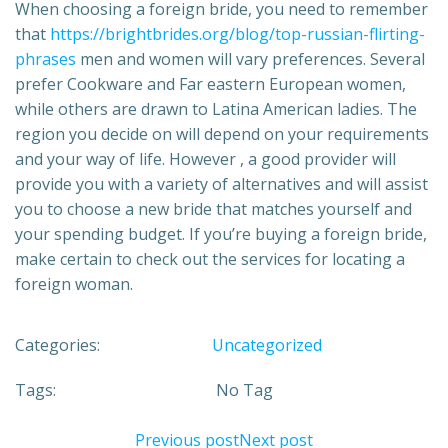
When choosing a foreign bride, you need to remember
that
https://brightbrides.org/blog/top-russian-flirting-
phrases
men and women will vary preferences. Several
prefer Cookware and Far eastern European women,
while others are drawn to Latina American ladies. The
region you decide on will depend on your requirements
and your way of life. However , a good provider will
provide you with a variety of alternatives and will assist
you to choose a new bride that matches yourself and
your spending budget. If you’re buying a foreign bride,
make certain to check out the services for locating a
foreign woman.
Categories:
Uncategorized
Tags:
No Tag
Previous post
Next post