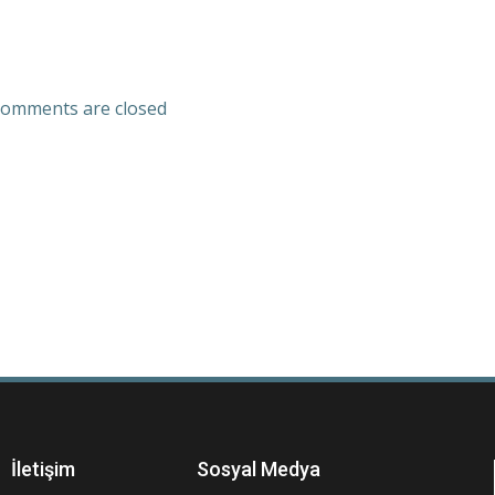
omments are closed
İletişim
Sosyal Medya