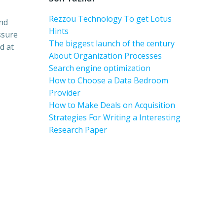
Rezzou Technology To get Lotus
and
Hints
ssure
The biggest launch of the century
d at
About Organization Processes
Search engine optimization
How to Choose a Data Bedroom
Provider
How to Make Deals on Acquisition
Strategies For Writing a Interesting
Research Paper