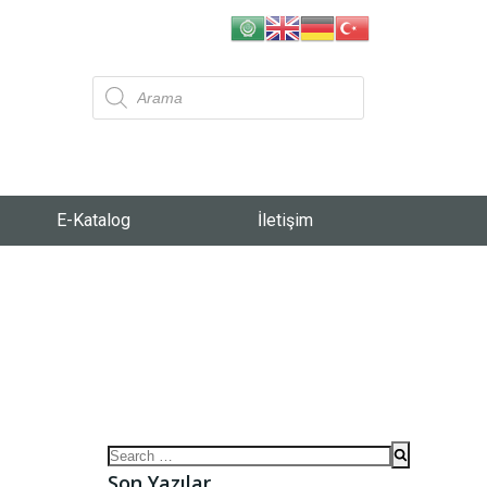
E-Katalog
İletişim
Son Yazılar