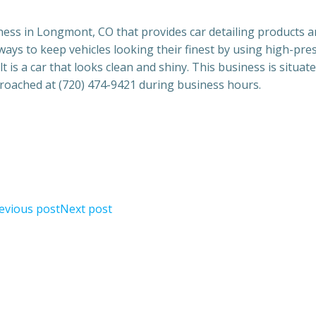
ness in Longmont, CO that provides car detailing products 
lways to keep vehicles looking their finest by using high-pre
is a car that looks clean and shiny. This business is situate
roached at (720) 474-9421 during business hours.
evious post
Next post