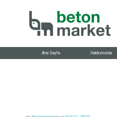
Ana Sayfa
Hakkımızda