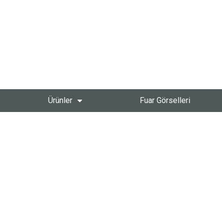
Ürünler
Fuar Görselleri