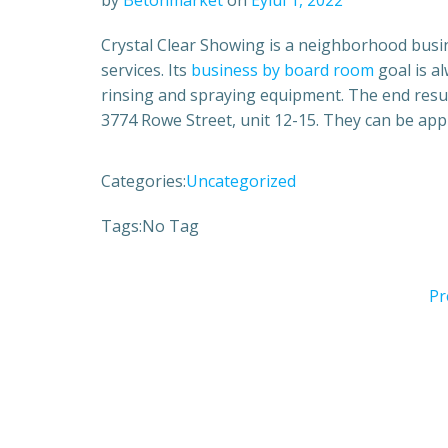
by
Betonmarket
on
Eylül 1, 2022
Crystal Clear Showing is a neighborhood busi
services. Its
business by board room
goal is a
rinsing and spraying equipment. The end result 
3774 Rowe Street, unit 12-15. They can be app
Categories:
Uncategorized
Tags:
No Tag
Pr