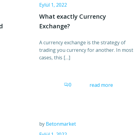
Eylül 1, 2022
What exactly Currency
nd
Exchange?
A currency exchange is the strategy of
trading you currency for another. In most
cases, this […]
0
read more
by
Betonmarket
Eylül 1, 2022