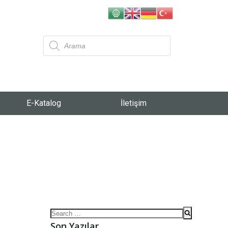
E-Katalog
İletişim
Son Yazılar