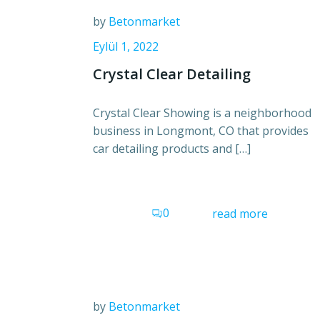
by
Betonmarket
Eylül 1, 2022
Crystal Clear Detailing
Crystal Clear Showing is a neighborhood
business in Longmont, CO that provides
car detailing products and […]
0
read more
by
Betonmarket