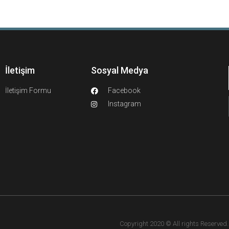
İletişim
Sosyal Medya
İletişim Formu
Facebook
Instagram
Copyright 2020 © All rights Reserved. F