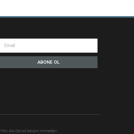
ABONE OL
ikri Ala Görsel İletişim Hizmetleri