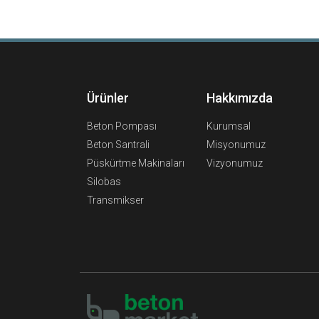
Ürünler
Hakkımızda
Beton Pompası
Kurumsal
Beton Santrali
Misyonumuz
Püskürtme Makinaları
Vizyonumuz
Silobas
Transmikser