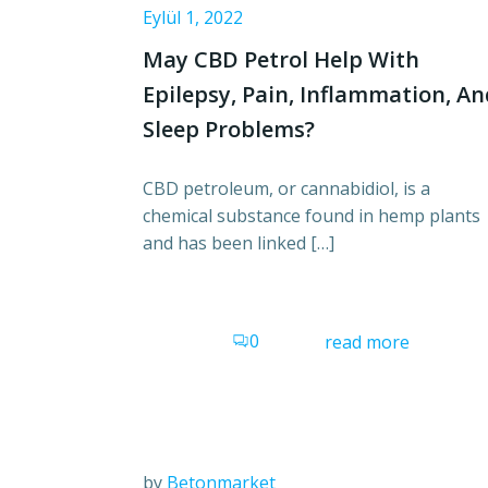
Eylül 1, 2022
May CBD Petrol Help With
Epilepsy, Pain, Inflammation, A
Sleep Problems?
CBD petroleum, or cannabidiol, is a
chemical substance found in hemp plants
and has been linked […]
0
read more
by
Betonmarket