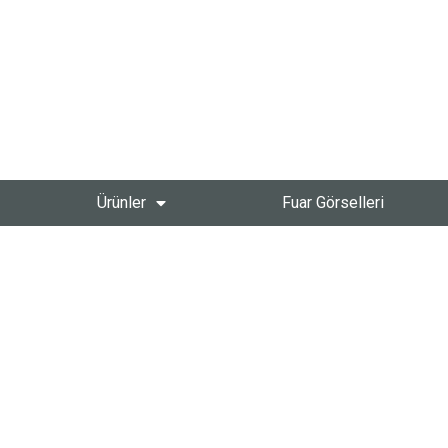
Ürünler
Fuar Görselleri