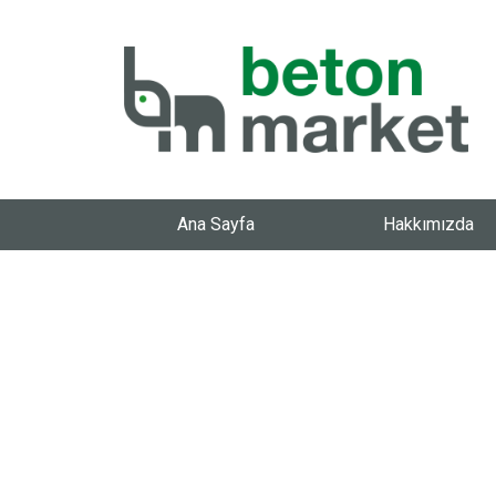
Ana Sayfa
Hakkımızda