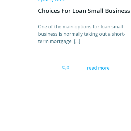
Choices For Loan Small Business
One of the main options for loan small
business is normally taking out a short-
term mortgage. […]
0
read more