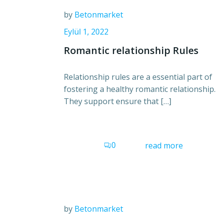
by
Betonmarket
Eylül 1, 2022
Romantic relationship Rules
Relationship rules are a essential part of
fostering a healthy romantic relationship.
They support ensure that […]
0
read more
by
Betonmarket