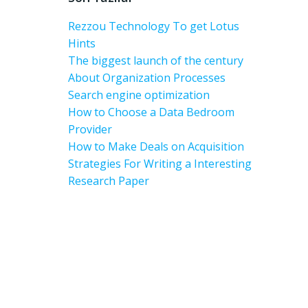
Rezzou Technology To get Lotus
Hints
The biggest launch of the century
About Organization Processes
Search engine optimization
How to Choose a Data Bedroom
Provider
How to Make Deals on Acquisition
Strategies For Writing a Interesting
Research Paper