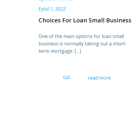
Eylül 1, 2022
Choices For Loan Small Business
One of the main options for loan small
business is normally taking out a short-
term mortgage. […]
0
read more