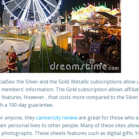
alSex: the Silver and the Gold. Metallic subscriptions allow 
 members’ information. The Gold subscription allows affiliat
 features. However , that costs more compared to the Silver
h a 100-day guarantee.
for anyone, they
camversity review
are great for those who a
eir personal lives to other people. Many of these sites allo
r photographs. These sheets features such as digital gifts. 