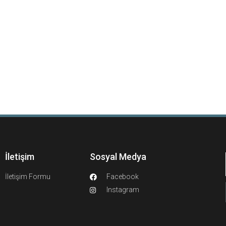
İletişim
Sosyal Medya
İletişim Formu
Facebook
Instagram