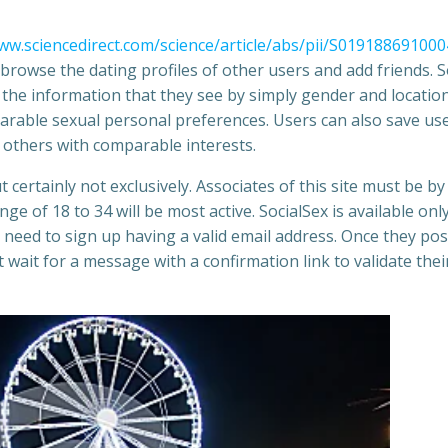
ww.sciencedirect.com/science/article/abs/pii/S01918869100
n browse the dating profiles of other users and add friends.
m the information that they see by simply gender and location
parable sexual personal preferences. Users can also save us
nd others with comparable interests.
ertainly not exclusively. Associates of this site must be by
e of 18 to 34 will be most active. SocialSex is available only
 need to sign up having a valid email address. Once they po
wait for a message with a confirmation link to validate thei