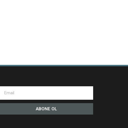
ABONE OL