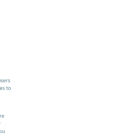
users
es to
re
w
You