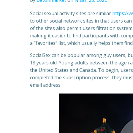
by
Betonmarket
on
Nisan 23, 2022
Social sexual activity sites are similar
https://w
to other social network sites in that users ca
of the sites also permit users filtration syste
making it easier to find participants with com
a “favorites” list, which usually helps them fi
SocialSex can be popular among guy users, but c
18 years old. Young adults between the age rang
the United States and Canada. To begin, users
completed the subscription process, they must 
email address.