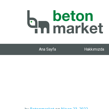
Ana Sayfa
Hakkımızda