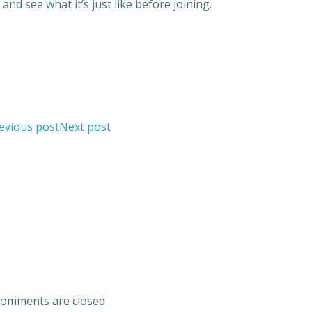
and see what it’s just like before joining.
evious post
Next post
omments are closed