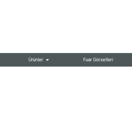
Ürünler
Fuar Görselleri