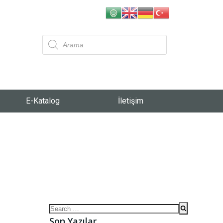
E-Katalog
İletişim
Son Yazılar