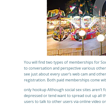
You will find two types of memberships for Soci
to conversation and perspective various other
see just about every user’s web cam and other
registration. Both paid memberships come wit
only hookup Although social sex sites aren’t 
depressed or tend want to spread out up all th
users to talk to other users via online video o