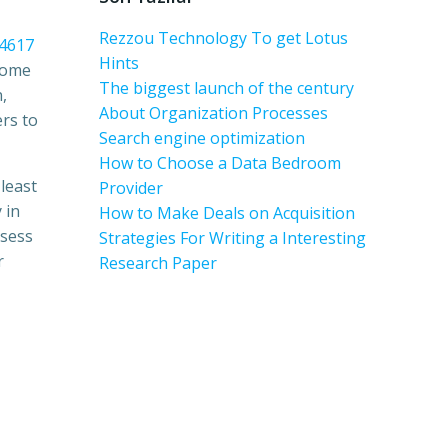
Rezzou Technology To get Lotus
04617
Hints
 Some
The biggest launch of the century
,
About Organization Processes
ers to
Search engine optimization
How to Choose a Data Bedroom
 least
Provider
 in
How to Make Deals on Acquisition
ssess
Strategies For Writing a Interesting
r
Research Paper