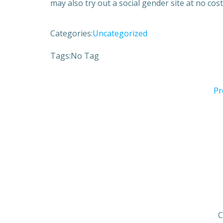
may also try out a social gender site at no cost 
Categories:
Uncategorized
Tags:
No Tag
Pr
C