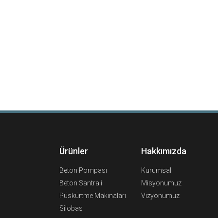
Ürünler
Hakkımızda
Beton Pompası
Kurumsal
Beton Santrali
Misyonumuz
Püskürtme Makinaları
Vizyonumuz
Silobas