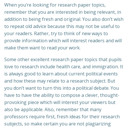
When you’re looking for research paper topics,
remember that you are interested in being relevant, in
addition to being fresh and original. You also don’t wish
to repeat old advice because this may not be useful to
your readers. Rather, try to think of new ways to
provide information which will interest readers and will
make them want to read your work.
Some other excellent research paper topics that pupils
love to research include health care, and immigration. It
is always good to learn about current political events
and how these may relate to a research subject. But
you don’t want to turn this into a political debate. You
have to have the ability to compose a clever, thought-
provoking piece which will interest your viewers but
also be applicable. Also, remember that many
professors require first, fresh ideas for their research
subjects, so make certain you are not plagiarizing