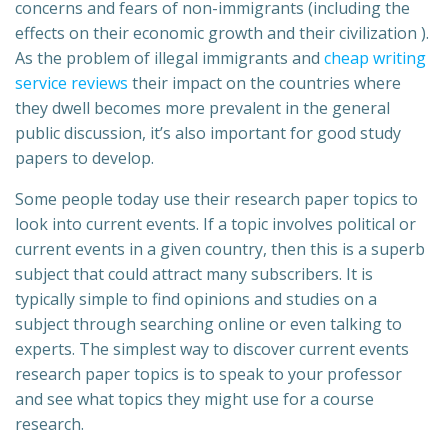
concerns and fears of non-immigrants (including the
effects on their economic growth and their civilization ).
As the problem of illegal immigrants and
cheap writing
service reviews
their impact on the countries where
they dwell becomes more prevalent in the general
public discussion, it’s also important for good study
papers to develop.
Some people today use their research paper topics to
look into current events. If a topic involves political or
current events in a given country, then this is a superb
subject that could attract many subscribers. It is
typically simple to find opinions and studies on a
subject through searching online or even talking to
experts. The simplest way to discover current events
research paper topics is to speak to your professor
and see what topics they might use for a course
research.