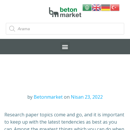
by
Betonmarket
on
Nisan 23, 2022
Research paper topics come and go, and it is important
to keep up with the latest tendencies as best as you
can. Among the greatest things which you can do when