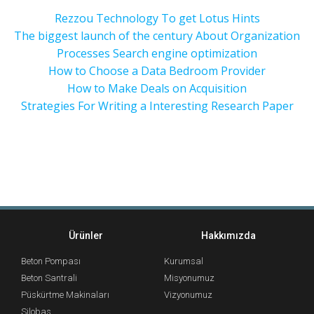
Rezzou Technology To get Lotus Hints
The biggest launch of the century About Organization
Processes Search engine optimization
How to Choose a Data Bedroom Provider
How to Make Deals on Acquisition
Strategies For Writing a Interesting Research Paper
Ürünler
Hakkımızda
Beton Pompası
Kurumsal
Beton Santrali
Misyonumuz
Püskürtme Makinaları
Vizyonumuz
Silobas