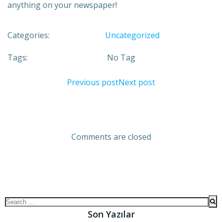
anything on your newspaper!
Categories:
Uncategorized
Tags:
No Tag
Previous post
Next post
Comments are closed
Son Yazılar