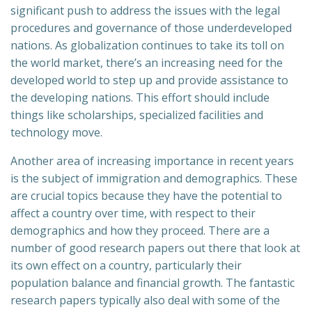
significant push to address the issues with the legal
procedures and governance of those underdeveloped
nations. As globalization continues to take its toll on
the world market, there’s an increasing need for the
developed world to step up and provide assistance to
the developing nations. This effort should include
things like scholarships, specialized facilities and
technology move.
Another area of increasing importance in recent years
is the subject of immigration and demographics. These
are crucial topics because they have the potential to
affect a country over time, with respect to their
demographics and how they proceed. There are a
number of good research papers out there that look at
its own effect on a country, particularly their
population balance and financial growth. The fantastic
research papers typically also deal with some of the