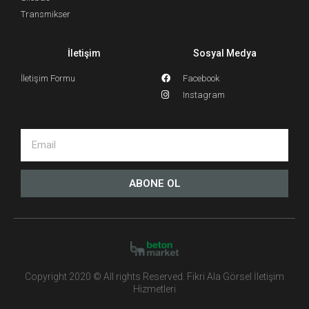
Transmikser
İletişim
Sosyal Medya
İletişim Formu
Facebook
Instagram
ABONE OL
Copyright 2020 © All rights Reserved. Fikri Ala Görsel İletişim
Hizmetleri