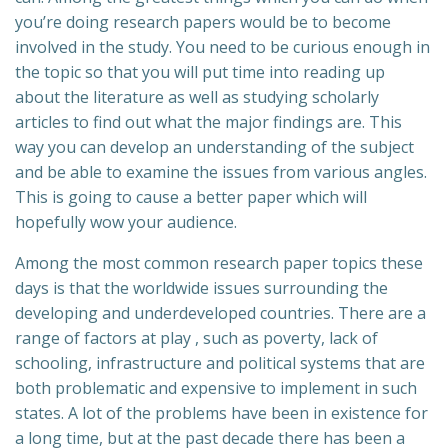
you’re doing research papers would be to
become
involved in the study. You need to be curious enough in
the topic so that you will put time into reading up
about the literature as well as studying scholarly
articles to find out what the major findings are. This
way you can develop an understanding of the subject
and be able to examine the issues from various angles.
This is going to cause a better paper which will
hopefully wow your audience.
Among the most common research paper topics these
days is that the worldwide issues surrounding the
developing and underdeveloped countries. There are a
range of factors at play , such as poverty, lack of
schooling, infrastructure and political systems that are
both problematic and expensive to implement in such
states. A lot of the problems have been in existence for
a long time, but at the past decade there has been a