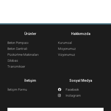
Ürünler
Hakkımızda
Beton Pompası
Kurumsal
Beton Santrali
Misyonumuz
Püskürtme Makinaları
Vizyonumuz
Silobas
Transmikser
İletişim
Sosyal Medya
İletişim Formu
Facebook
Instagram