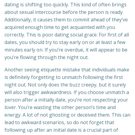
dating is shifting too quickly. This kind of often brings
about sexual intercourse before the person is ready.
Additionally, it causes them to commit ahead of they’ve
acquired enough time to get acquainted with you
correctly. This is poor dating social grace. For first of all
dates, you should try to stay early on or at least a few
minutes early on. If you’re overdue, it will appear to be
you’re flowing through the night out.
Another seeing etiquette mistake that individuals make
is definitely forgetting to unmatch following the first
night out. Not only does the buzz creepy, but it surely
will also trigger awkwardness. If you choose unmatch a
person after a initially date, you’re not respecting your
lover. You’re wasting the other person’s time and
energy. A lot of not ghosting or deceived them. This can
lead to awkward scenarios, so do not forget that
following up after an initial date is a crucial part of