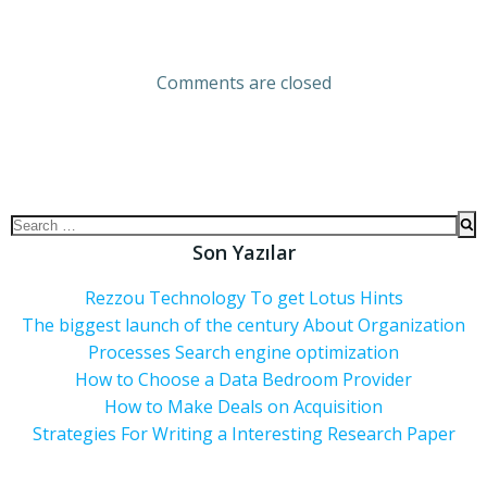
Comments are closed
Son Yazılar
Rezzou Technology To get Lotus Hints
The biggest launch of the century About Organization
Processes Search engine optimization
How to Choose a Data Bedroom Provider
How to Make Deals on Acquisition
Strategies For Writing a Interesting Research Paper