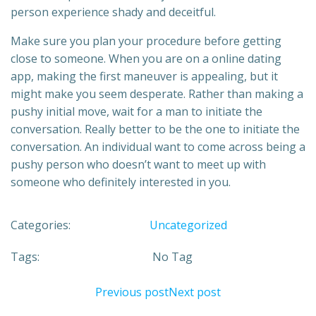
person experience shady and deceitful.
Make sure you plan your procedure before getting
close to someone. When you are on a online dating
app, making the first maneuver is appealing, but it
might make you seem desperate. Rather than making a
pushy initial move, wait for a man to initiate the
conversation. Really better to be the one to initiate the
conversation. An individual want to come across being a
pushy person who doesn’t want to meet up with
someone who definitely interested in you.
Categories:
Uncategorized
Tags:
No Tag
Previous post
Next post