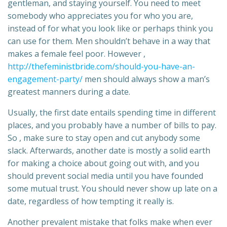
gentleman, and staying yourself. You need to meet
somebody who appreciates you for who you are,
instead of for what you look like or perhaps think you
can use for them. Men shouldn’t behave in a way that
makes a female feel poor. However ,
http://thefeministbride.com/should-you-have-an-
engagement-party/
men should always show a man’s
greatest manners during a date.
Usually, the first date entails spending time in different
places, and you probably have a number of bills to pay.
So , make sure to stay open and cut anybody some
slack. Afterwards, another date is mostly a solid earth
for making a choice about going out with, and you
should prevent social media until you have founded
some mutual trust. You should never show up late on a
date, regardless of how tempting it really is.
Another prevalent mistake that folks make when ever