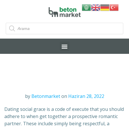
by
Betonmarket
on
Haziran 28, 2022
Dating social grace is a code of execute that you should
adhere to when get together a prospective romantic
partner. These include simply being respectful, a