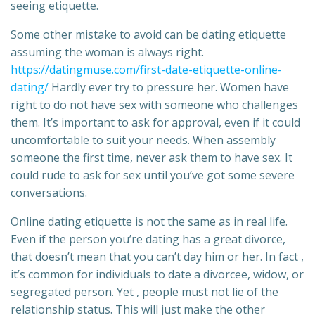
seeing etiquette.
Some other mistake to avoid can be dating etiquette
assuming the woman is always right.
https://datingmuse.com/first-date-etiquette-online-
dating/
Hardly ever try to pressure her. Women have
right to do not have sex with someone who challenges
them. It’s important to ask for approval, even if it could
uncomfortable to suit your needs. When assembly
someone the first time, never ask them to have sex. It
could rude to ask for sex until you’ve got some severe
conversations.
Online dating etiquette is not the same as in real life.
Even if the person you’re dating has a great divorce,
that doesn’t mean that you can’t day him or her. In fact ,
it’s common for individuals to date a divorcee, widow, or
segregated person. Yet , people must not lie of the
relationship status. This will just make the other