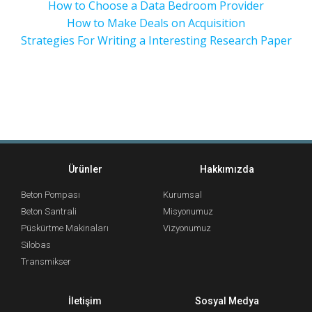
How to Choose a Data Bedroom Provider
How to Make Deals on Acquisition
Strategies For Writing a Interesting Research Paper
Ürünler
Hakkımızda
Beton Pompası
Kurumsal
Beton Santrali
Misyonumuz
Püskürtme Makinaları
Vizyonumuz
Silobas
Transmikser
İletişim
Sosyal Medya