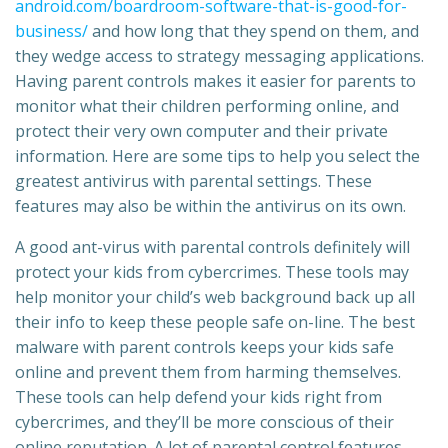
android.com/boardroom-software-that-is-good-for-
business/
and how long that they spend on them, and
they wedge access to strategy messaging applications.
Having parent controls makes it easier for parents to
monitor what their children performing online, and
protect their very own computer and their private
information. Here are some tips to help you select the
greatest antivirus with parental settings. These
features may also be within the antivirus on its own.
A good ant-virus with parental controls definitely will
protect your kids from cybercrimes. These tools may
help monitor your child’s web background back up all
their info to keep these people safe on-line. The best
malware with parent controls keeps your kids safe
online and prevent them from harming themselves.
These tools can help defend your kids right from
cybercrimes, and they’ll be more conscious of their
online reputation. A lot of parental control features