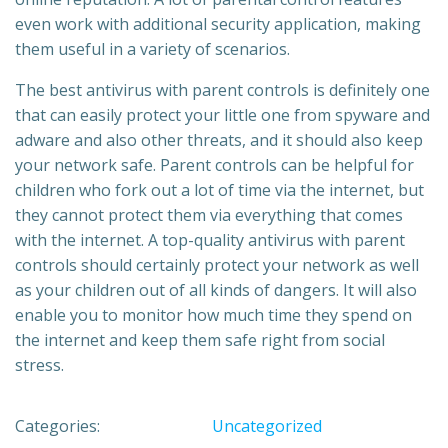
even work with additional security application, making
them useful in a variety of scenarios.
The best antivirus with parent controls is definitely one
that can easily protect your little one from spyware and
adware and also other threats, and it should also keep
your network safe. Parent controls can be helpful for
children who fork out a lot of time via the internet, but
they cannot protect them via everything that comes
with the internet. A top-quality antivirus with parent
controls should certainly protect your network as well
as your children out of all kinds of dangers. It will also
enable you to monitor how much time they spend on
the internet and keep them safe right from social
stress.
Categories:
Uncategorized