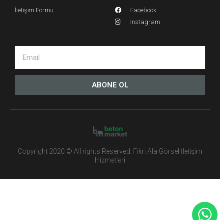
İletişim Formu
Facebook
Instagram
ABONE OL
Copyright 2020 © All rights Reserved. Fikri Ala Görsel İletişim
Hizmetleri