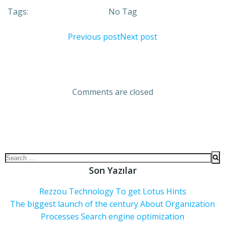
Tags:
No Tag
Previous post
Next post
Comments are closed
Son Yazılar
Rezzou Technology To get Lotus Hints
The biggest launch of the century About Organization
Processes Search engine optimization