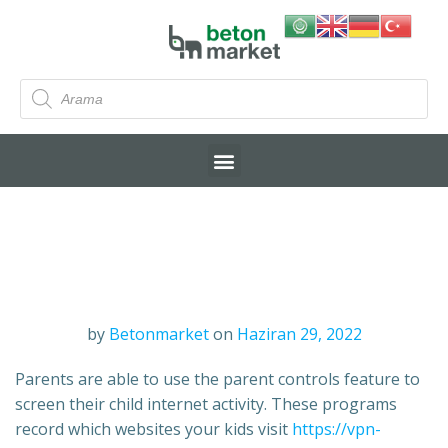
by
Betonmarket
on
Haziran 29, 2022
Parents are able to use the parent controls feature to
screen their child internet activity. These programs
record which websites your kids visit
https://vpn-