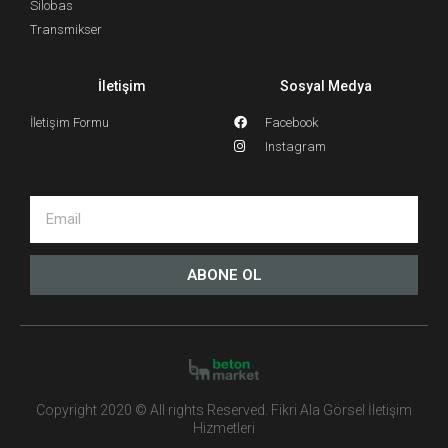
Silobas
Transmikser
İletişim
Sosyal Medya
İletişim Formu
Facebook
Instagram
ABONE OL
Copyright 2020 © All rights Reserved. Fikri Ala Görsel İletişim
Hizmetleri