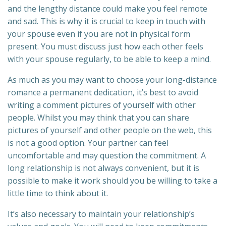
and the lengthy distance could make you feel remote
and sad. This is why it is crucial to keep in touch with
your spouse even if you are not in physical form
present. You must discuss just how each other feels
with your spouse regularly, to be able to keep a mind.
As much as you may want to choose your long-distance
romance a permanent dedication, it’s best to avoid
writing a comment pictures of yourself with other
people. Whilst you may think that you can share
pictures of yourself and other people on the web, this
is not a good option. Your partner can feel
uncomfortable and may question the commitment. A
long relationship is not always convenient, but it is
possible to make it work should you be willing to take a
little time to think about it.
It’s also necessary to maintain your relationship’s