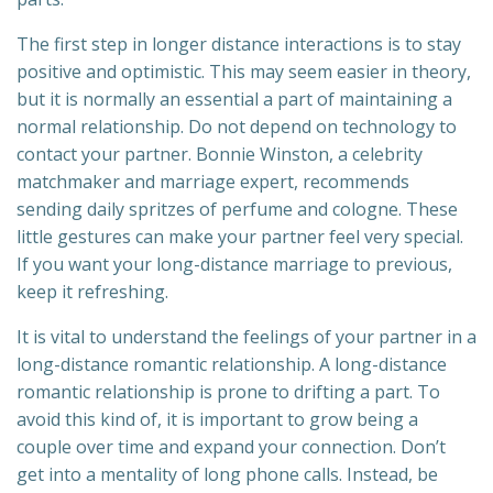
The first step in longer distance interactions is to stay
positive and optimistic. This may seem easier in theory,
but it is normally an essential a part of maintaining a
normal relationship. Do not depend on technology to
contact your partner. Bonnie Winston, a celebrity
matchmaker and marriage expert, recommends
sending daily spritzes of perfume and cologne. These
little gestures can make your partner feel very special.
If you want your long-distance marriage to previous,
keep it refreshing.
It is vital to understand the feelings of your partner in a
long-distance romantic relationship. A long-distance
romantic relationship is prone to drifting a part. To
avoid this kind of, it is important to grow being a
couple over time and expand your connection. Don’t
get into a mentality of long phone calls. Instead, be