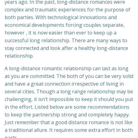
years ago. In the past, long-distance romances were
complex and traumatic experiences for the purpose of
both parties. With technological innovations and
economical developments forcing couples separate,
however , it is now easier than ever to keep up a
successful long relationship. There are many ways to
stay connected and look after a healthy long-distance
relationship.
A long-distance romantic relationship can last as long
as you are committed. The both of you can be very solid
and have a great connection irrespective of living in
several cities. Though a long range relationship may be
challenging, it isn’t impossible to keep it should you put
in the effort. Listed below are some recommendations
to keep the partnership strong and completely happy.
Just remember that a good distance romance is not like
a traditional allure. It requires some extra effort in both
parts.