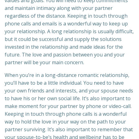
values and goals. You will need to keep commitments
and maintain intimacy along with your partner
regardless of the distance. Keeping in touch through
phone calls and emails is a wonderful way to keep up
your relationship. A long relationship is usually difficult,
but it could be successful and supply the solutions
invested in the relationship and made ideas for the
future. The love and passion between you and your
partner will be your main concern.
When you’re in a long-distance romantic relationship,
you’ll have to be a little individual. You need to have
your own friends and interests, and your spouse needs
to have his or her own social life. It’s also important to
make moment for your partner by phone or video-call.
Keeping in touch through phone calls is a wonderful
way to hold the love in your way on the path to your
partner surviving. It’s also important to remember that
your spouse-to-be’s health and wellbeing has to be