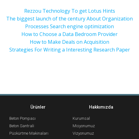
Rezzou Technology To get Lotus Hints
The biggest launch of the century About Organization
Processes Search engine optimization
How to Choose a Data Bedroom Provider
How to Make Deals on Acquisition
Strategies For Writing a Interesting Research Paper
Ürünler
Hakkımızda
Beton Pompası
Kurumsal
Beton Santrali
Misyonumuz
Püskürtme Makinaları
Vizyonumuz