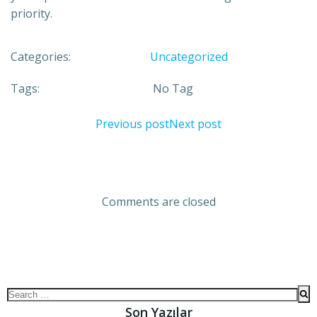
priority.
Categories:
Uncategorized
Tags:
No Tag
Previous post
Next post
Comments are closed
Son Yazılar