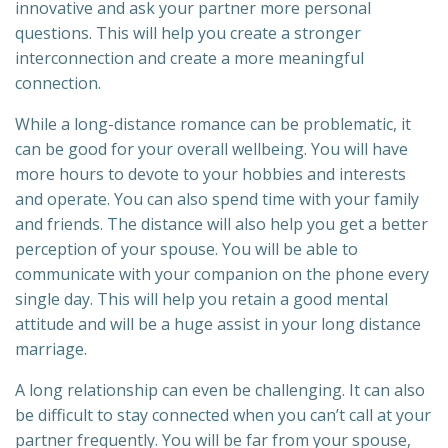
innovative and ask your partner more personal
questions. This will help you create a stronger
interconnection and create a more meaningful
connection.
While a long-distance romance can be problematic, it
can be good for your overall wellbeing. You will have
more hours to devote to your hobbies and interests
and operate. You can also spend time with your family
and friends. The distance will also help you get a better
perception of your spouse. You will be able to
communicate with your companion on the phone every
single day. This will help you retain a good mental
attitude and will be a huge assist in your long distance
marriage.
A long relationship can even be challenging. It can also
be difficult to stay connected when you can’t call at your
partner frequently. You will be far from your spouse,