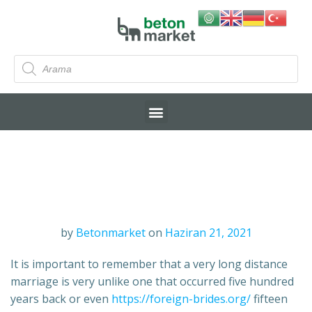
by
Betonmarket
on
Haziran 21, 2021
It is important to remember that a very long distance
marriage is very unlike one that occurred five hundred
years back or even
https://foreign-brides.org/
fifteen