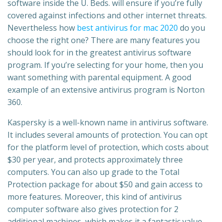
software inside the U. Beds. will ensure if you’re fully
covered against infections and other internet threats.
Nevertheless how
best antivirus for mac 2020
do you
choose the right one? There are many features you
should look for in the greatest antivirus software
program. If you’re selecting for your home, then you
want something with parental equipment. A good
example of an extensive antivirus program is Norton
360.
Kaspersky is a well-known name in antivirus software.
It includes several amounts of protection. You can opt
for the platform level of protection, which costs about
$30 per year, and protects approximately three
computers. You can also up grade to the Total
Protection package for about $50 and gain access to
more features. Moreover, this kind of antivirus
computer software also gives protection for 2
additional machines, which makes it a fantastic value