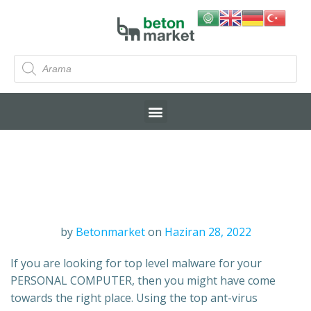
by
Betonmarket
on
Haziran 28, 2022
If you are looking for top level malware for your
PERSONAL COMPUTER, then you might have come
towards the right place. Using the top ant-virus