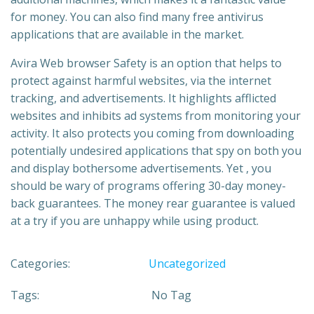
for money. You can also find many free antivirus
applications that are available in the market.
Avira Web browser Safety is an option that helps to
protect against harmful websites, via the internet
tracking, and advertisements. It highlights afflicted
websites and inhibits ad systems from monitoring your
activity. It also protects you coming from downloading
potentially undesired applications that spy on both you
and display bothersome advertisements. Yet , you
should be wary of programs offering 30-day money-
back guarantees. The money rear guarantee is valued
at a try if you are unhappy while using product.
Categories:
Uncategorized
Tags:
No Tag