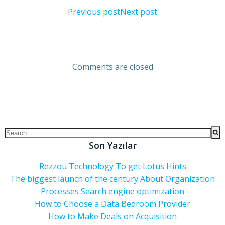
Previous post
Next post
Comments are closed
Son Yazılar
Rezzou Technology To get Lotus Hints
The biggest launch of the century About Organization
Processes Search engine optimization
How to Choose a Data Bedroom Provider
How to Make Deals on Acquisition