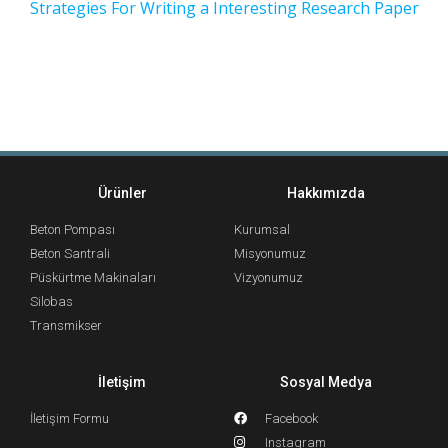
Strategies For Writing a Interesting Research Paper
Ürünler
Hakkımızda
Beton Pompası
Kurumsal
Beton Santrali
Misyonumuz
Püskürtme Makinaları
Vizyonumuz
Silobas
Transmikser
İletişim
Sosyal Medya
İletişim Formu
Facebook
Instagram