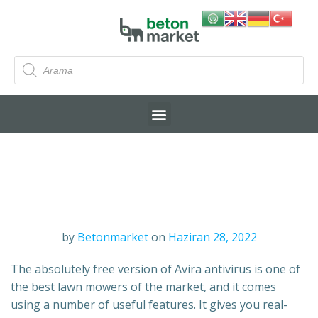
by
Betonmarket
on
Haziran 28, 2022
The absolutely free version of Avira antivirus is one of
the best lawn mowers of the market, and it comes
using a number of useful features. It gives you real-