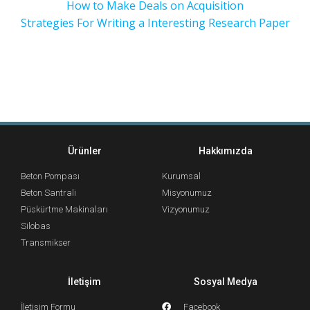
How to Make Deals on Acquisition
Strategies For Writing a Interesting Research Paper
Ürünler
Hakkımızda
Beton Pompası
Kurumsal
Beton Santrali
Misyonumuz
Püskürtme Makinaları
Vizyonumuz
Silobas
Transmikser
İletişim
Sosyal Medya
İletişim Formu
Facebook