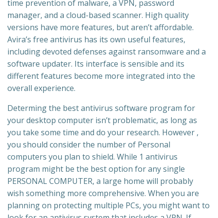
time prevention of malware, a VPN, password
manager, and a cloud-based scanner. High quality
versions have more features, but aren’t affordable.
Avira’s free antivirus has its own useful features,
including devoted defenses against ransomware and a
software updater. Its interface is sensible and its
different features become more integrated into the
overall experience.
Determing the best antivirus software program for
your desktop computer isn’t problematic, as long as
you take some time and do your research. However ,
you should consider the number of Personal
computers you plan to shield. While 1 antivirus
program might be the best option for any single
PERSONAL COMPUTER, a large home will probably
wish something more comprehensive. When you are
planning on protecting multiple PCs, you might want to
look for an antivirus system that includes a VPN. If