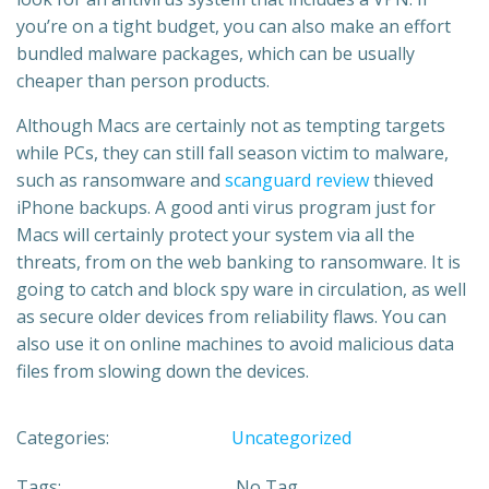
you’re on a tight budget, you can also make an effort
bundled malware packages, which can be usually
cheaper than person products.
Although Macs are certainly not as tempting targets
while PCs, they can still fall season victim to malware,
such as ransomware and
scanguard review
thieved
iPhone backups. A good anti virus program just for
Macs will certainly protect your system via all the
threats, from on the web banking to ransomware. It is
going to catch and block spy ware in circulation, as well
as secure older devices from reliability flaws. You can
also use it on online machines to avoid malicious data
files from slowing down the devices.
Categories:
Uncategorized
Tags:
No Tag