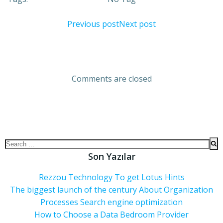
Previous post
Next post
Comments are closed
Son Yazılar
Rezzou Technology To get Lotus Hints
The biggest launch of the century About Organization
Processes Search engine optimization
How to Choose a Data Bedroom Provider