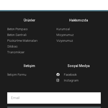
Ürünler
Hakkımızda
Beton Pompası
Kurumsal
Beton Santrali
Misyonumuz
Püskürtme Makinaları
Vizyonumuz
Silobas
Transmikser
İletişim
Sosyal Medya
İletişim Formu
Facebook
Instagram