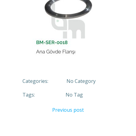
Categories:
No Category
Tags:
No Tag
Previous post