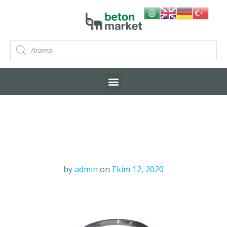
by
admin
on
Ekim 12, 2020