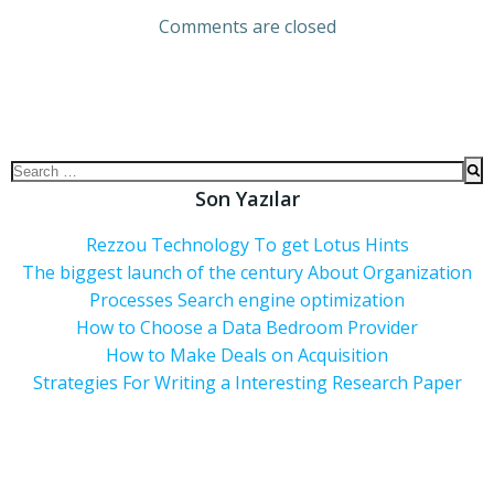
Comments are closed
Son Yazılar
Rezzou Technology To get Lotus Hints
The biggest launch of the century About Organization
Processes Search engine optimization
How to Choose a Data Bedroom Provider
How to Make Deals on Acquisition
Strategies For Writing a Interesting Research Paper