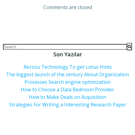
Comments are closed
Son Yazılar
Rezzou Technology To get Lotus Hints
The biggest launch of the century About Organization
Processes Search engine optimization
How to Choose a Data Bedroom Provider
How to Make Deals on Acquisition
Strategies For Writing a Interesting Research Paper