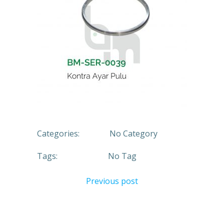
Categories:
No Category
Tags:
No Tag
Previous post