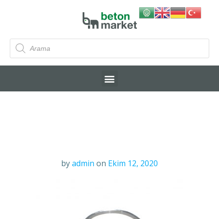
by
admin
on
Ekim 12, 2020