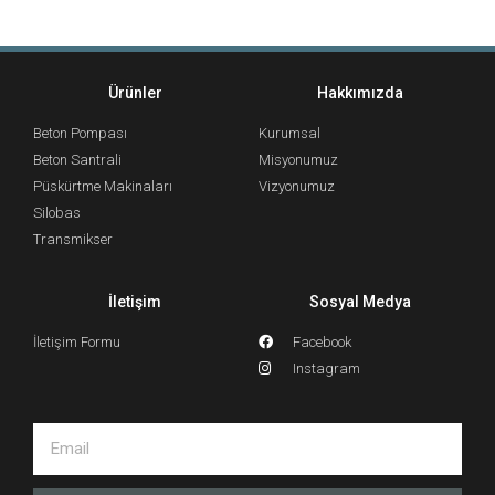
Ürünler
Hakkımızda
Beton Pompası
Kurumsal
Beton Santrali
Misyonumuz
Püskürtme Makinaları
Vizyonumuz
Silobas
Transmikser
İletişim
Sosyal Medya
İletişim Formu
Facebook
Instagram