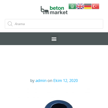
by
admin
on
Ekim 12, 2020