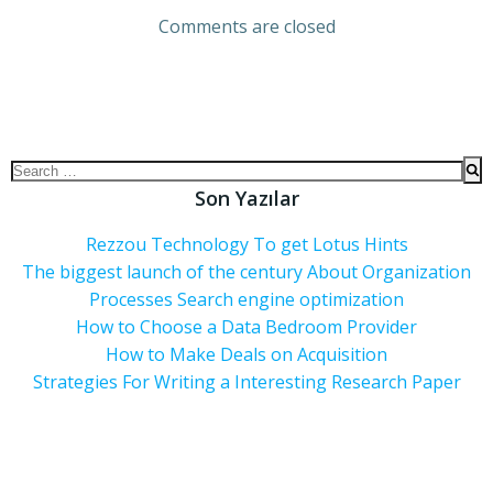
Comments are closed
Son Yazılar
Rezzou Technology To get Lotus Hints
The biggest launch of the century About Organization
Processes Search engine optimization
How to Choose a Data Bedroom Provider
How to Make Deals on Acquisition
Strategies For Writing a Interesting Research Paper