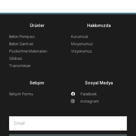
Ürünler
Hakkımızda
Beton Pompası
Kurumsal
Beton Santrali
Misyonumuz
Püskürtme Makinaları
Vizyonumuz
Silobas
Transmikser
İletişim
Sosyal Medya
İletişim Formu
Facebook
Instagram