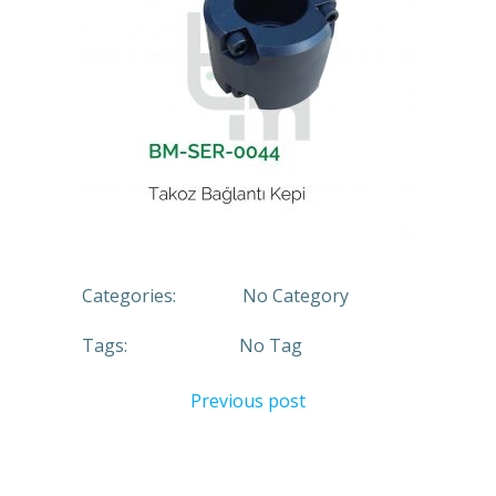
Categories:
No Category
Tags:
No Tag
Previous post