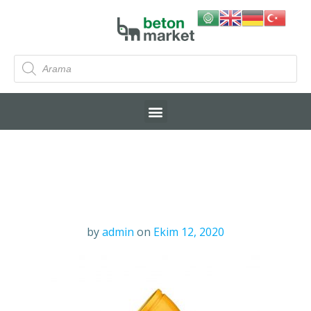
by
admin
on
Ekim 12, 2020