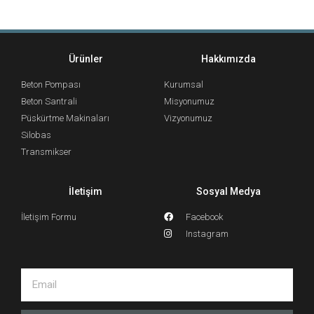
Ürünler
Hakkımızda
Beton Pompası
Kurumsal
Beton Santrali
Misyonumuz
Püskürtme Makinaları
Vizyonumuz
Silobas
Transmikser
İletişim
Sosyal Medya
İletişim Formu
Facebook
Instagram