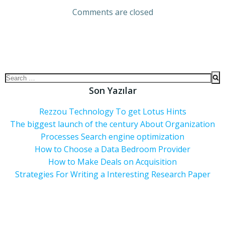
Comments are closed
Son Yazılar
Rezzou Technology To get Lotus Hints
The biggest launch of the century About Organization
Processes Search engine optimization
How to Choose a Data Bedroom Provider
How to Make Deals on Acquisition
Strategies For Writing a Interesting Research Paper