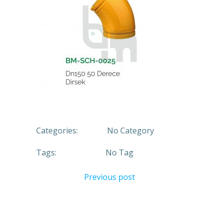
Categories:
No Category
Tags:
No Tag
Previous post