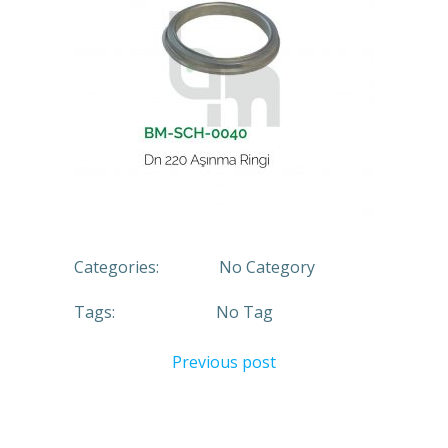
Categories:
No Category
Tags:
No Tag
Previous post