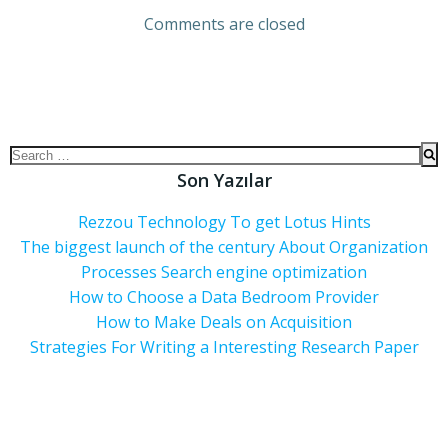
Comments are closed
Son Yazılar
Rezzou Technology To get Lotus Hints
The biggest launch of the century About Organization
Processes Search engine optimization
How to Choose a Data Bedroom Provider
How to Make Deals on Acquisition
Strategies For Writing a Interesting Research Paper