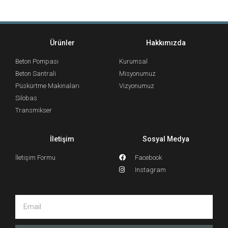
Ürünler
Hakkımızda
Beton Pompası
Kurumsal
Beton Santrali
Misyonumuz
Püskürtme Makinaları
Vizyonumuz
Silobas
Transmikser
İletişim
Sosyal Medya
İletişim Formu
Facebook
Instagram