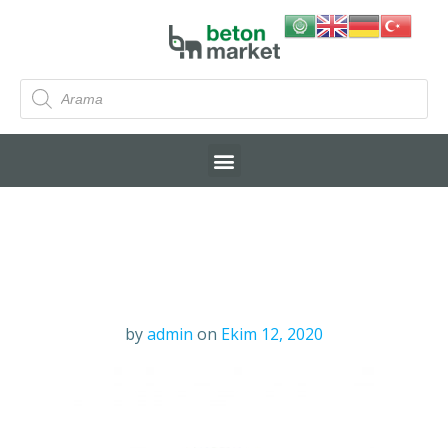
by
admin
on
Ekim 12, 2020