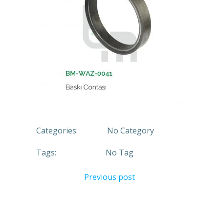
Categories:
No Category
Tags:
No Tag
Previous post