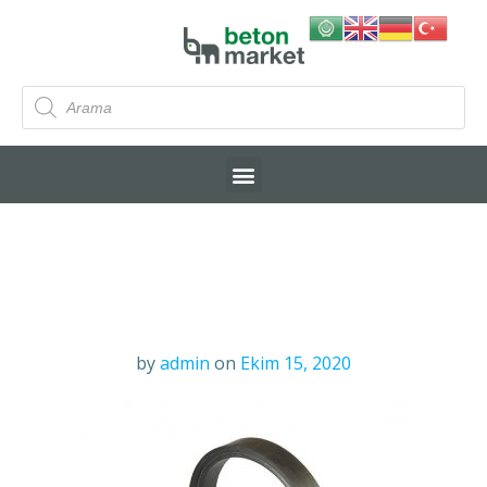
by
admin
on
Ekim 15, 2020