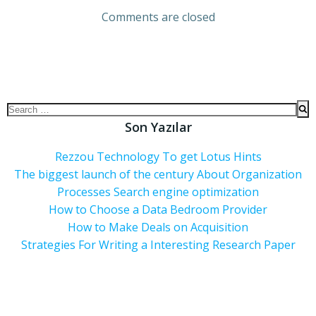
Comments are closed
Son Yazılar
Rezzou Technology To get Lotus Hints
The biggest launch of the century About Organization
Processes Search engine optimization
How to Choose a Data Bedroom Provider
How to Make Deals on Acquisition
Strategies For Writing a Interesting Research Paper