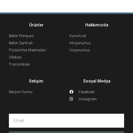
Ürünler
Hakkımızda
Beton Pompası
Kurumsal
Beton Santrali
Misyonumuz
Püskürtme Makinaları
Vizyonumuz
Silobas
Transmikser
İletişim
Sosyal Medya
İletişim Formu
Facebook
Instagram