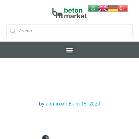
by
admin
on
Ekim 15, 2020