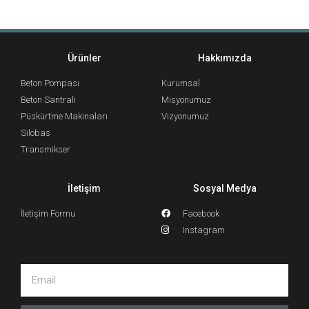
Ürünler
Hakkımızda
Beton Pompası
Kurumsal
Beton Santrali
Misyonumuz
Püskürtme Makinaları
Vizyonumuz
Silobas
Transmikser
İletişim
Sosyal Medya
İletişim Formu
Facebook
Instagram