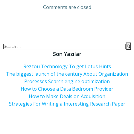
Comments are closed
Son Yazılar
Rezzou Technology To get Lotus Hints
The biggest launch of the century About Organization
Processes Search engine optimization
How to Choose a Data Bedroom Provider
How to Make Deals on Acquisition
Strategies For Writing a Interesting Research Paper