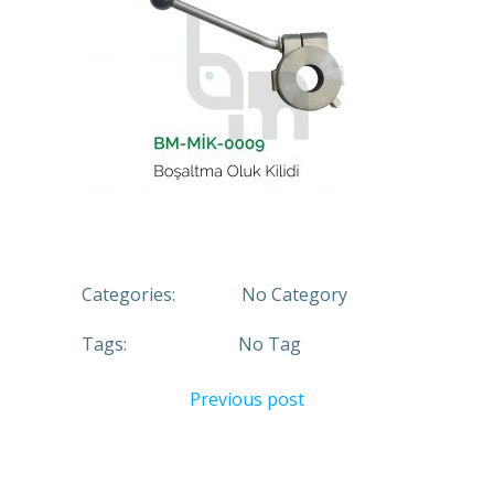
Categories:
No Category
Tags:
No Tag
Previous post