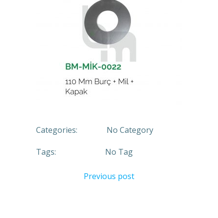
Categories:
No Category
Tags:
No Tag
Previous post