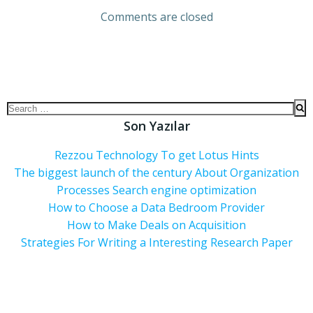
Comments are closed
Son Yazılar
Rezzou Technology To get Lotus Hints
The biggest launch of the century About Organization
Processes Search engine optimization
How to Choose a Data Bedroom Provider
How to Make Deals on Acquisition
Strategies For Writing a Interesting Research Paper