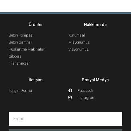
Ürünler
Hakkımızda
Beton Pompası
Kurumsal
Beton Santrali
Misyonumuz
Püskürtme Makinaları
Vizyonumuz
Silobas
Transmikser
İletişim
Sosyal Medya
İletişim Formu
Facebook
Instagram