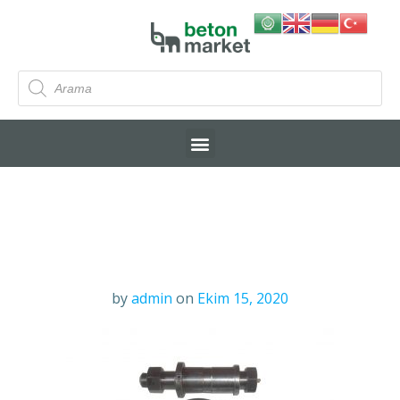
by
admin
on
Ekim 15, 2020