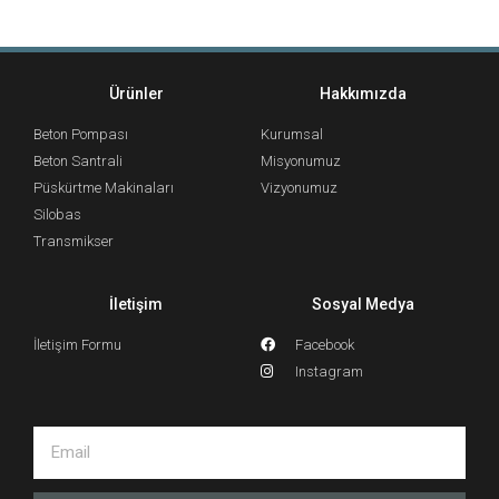
Ürünler
Hakkımızda
Beton Pompası
Kurumsal
Beton Santrali
Misyonumuz
Püskürtme Makinaları
Vizyonumuz
Silobas
Transmikser
İletişim
Sosyal Medya
İletişim Formu
Facebook
Instagram