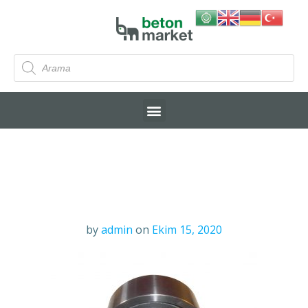
by
admin
on
Ekim 15, 2020