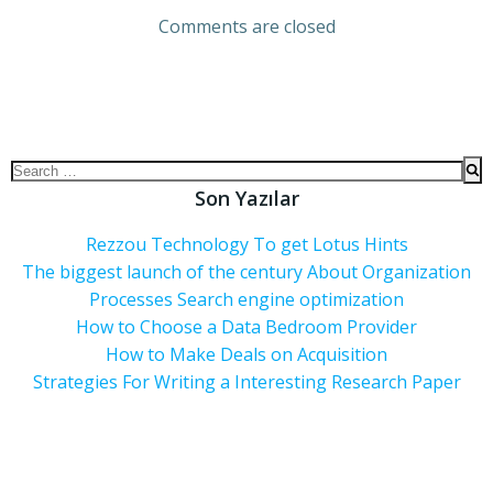
Comments are closed
Son Yazılar
Rezzou Technology To get Lotus Hints
The biggest launch of the century About Organization
Processes Search engine optimization
How to Choose a Data Bedroom Provider
How to Make Deals on Acquisition
Strategies For Writing a Interesting Research Paper