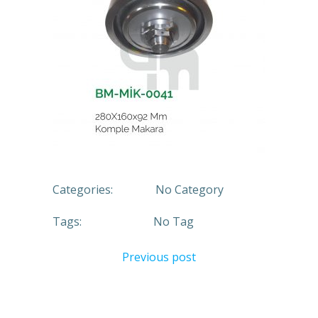
Categories:
No Category
Tags:
No Tag
Previous post