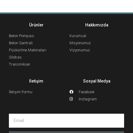
Ürünler
Hakkımızda
Beton Pompası
Kurumsal
Beton Santrali
Misyonumuz
Püskürtme Makinaları
Vizyonumuz
Silobas
Transmikser
İletişim
Sosyal Medya
İletişim Formu
Facebook
Instagram