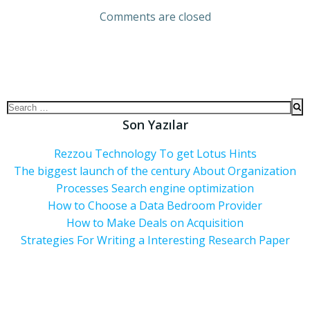
Comments are closed
Son Yazılar
Rezzou Technology To get Lotus Hints
The biggest launch of the century About Organization
Processes Search engine optimization
How to Choose a Data Bedroom Provider
How to Make Deals on Acquisition
Strategies For Writing a Interesting Research Paper