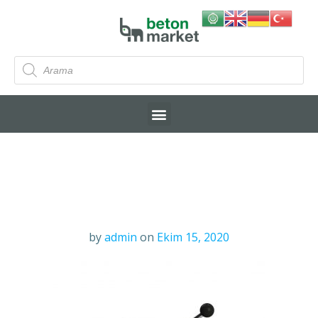
by
admin
on
Ekim 15, 2020