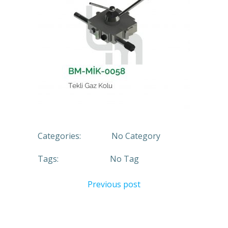
Categories:
No Category
Tags:
No Tag
Previous post