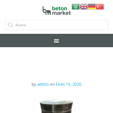
by
admin
on
Ekim 15, 2020