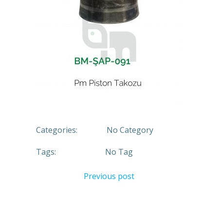
Categories:
No Category
Tags:
No Tag
Previous post