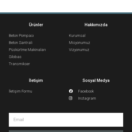
Ürünler
Hakkımızda
Beton Pompası
Kurumsal
Beton Santrali
Misyonumuz
Püskürtme Makinaları
Vizyonumuz
Silobas
Transmikser
İletişim
Sosyal Medya
İletişim Formu
Facebook
Instagram