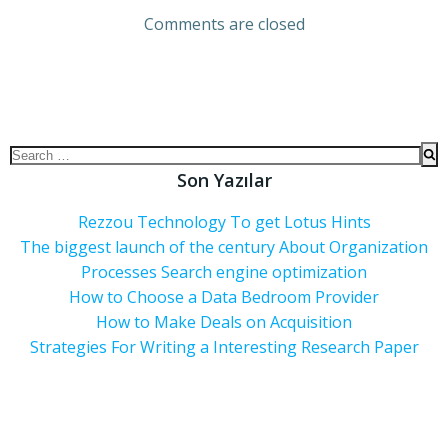
Comments are closed
Son Yazılar
Rezzou Technology To get Lotus Hints
The biggest launch of the century About Organization
Processes Search engine optimization
How to Choose a Data Bedroom Provider
How to Make Deals on Acquisition
Strategies For Writing a Interesting Research Paper