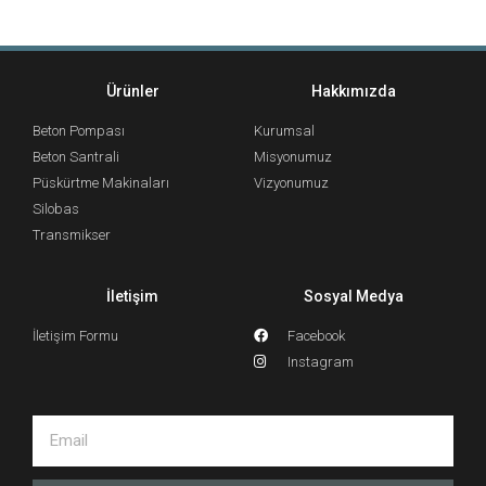
Ürünler
Hakkımızda
Beton Pompası
Kurumsal
Beton Santrali
Misyonumuz
Püskürtme Makinaları
Vizyonumuz
Silobas
Transmikser
İletişim
Sosyal Medya
İletişim Formu
Facebook
Instagram