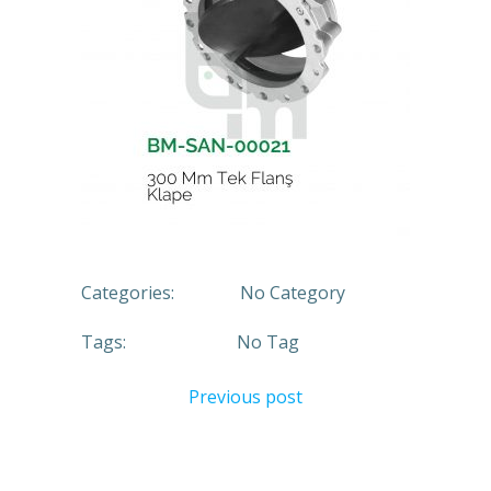
Categories:
No Category
Tags:
No Tag
Previous post