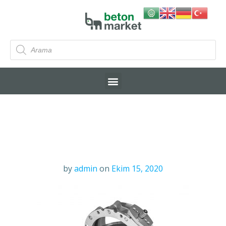
by
admin
on
Ekim 15, 2020