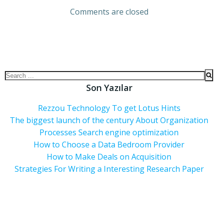
Comments are closed
Son Yazılar
Rezzou Technology To get Lotus Hints
The biggest launch of the century About Organization
Processes Search engine optimization
How to Choose a Data Bedroom Provider
How to Make Deals on Acquisition
Strategies For Writing a Interesting Research Paper