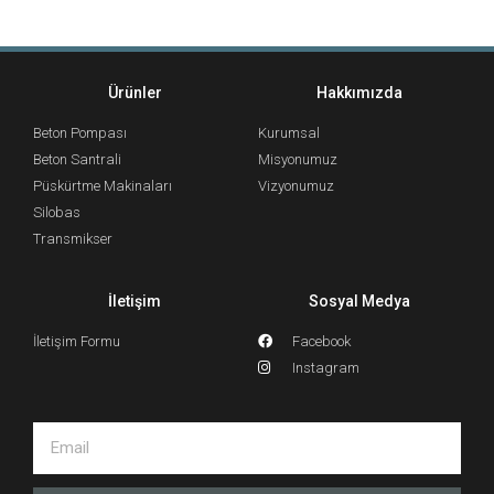
Ürünler
Hakkımızda
Beton Pompası
Kurumsal
Beton Santrali
Misyonumuz
Püskürtme Makinaları
Vizyonumuz
Silobas
Transmikser
İletişim
Sosyal Medya
İletişim Formu
Facebook
Instagram