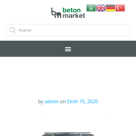
by
admin
on
Ekim 15, 2020