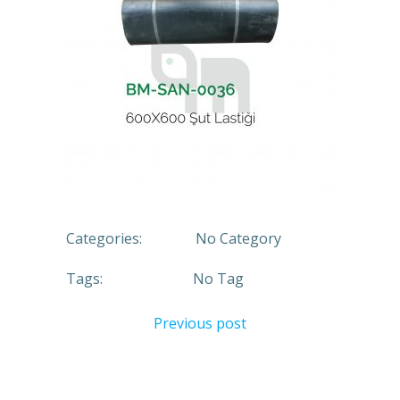
Categories:
No Category
Tags:
No Tag
Previous post