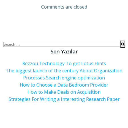
Comments are closed
Son Yazılar
Rezzou Technology To get Lotus Hints
The biggest launch of the century About Organization
Processes Search engine optimization
How to Choose a Data Bedroom Provider
How to Make Deals on Acquisition
Strategies For Writing a Interesting Research Paper