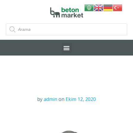
by
admin
on
Ekim 12, 2020