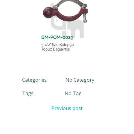
Categories:
No Category
Tags:
No Tag
Previous post