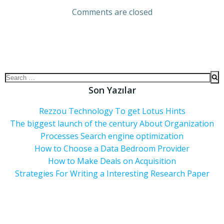
Comments are closed
Son Yazılar
Rezzou Technology To get Lotus Hints
The biggest launch of the century About Organization
Processes Search engine optimization
How to Choose a Data Bedroom Provider
How to Make Deals on Acquisition
Strategies For Writing a Interesting Research Paper