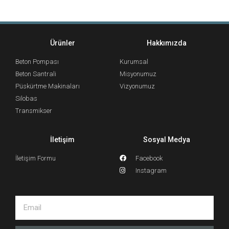
Ürünler
Hakkımızda
Beton Pompası
Kurumsal
Beton Santrali
Misyonumuz
Püskürtme Makinaları
Vizyonumuz
Silobas
Transmikser
İletişim
Sosyal Medya
İletişim Formu
Facebook
Instagram