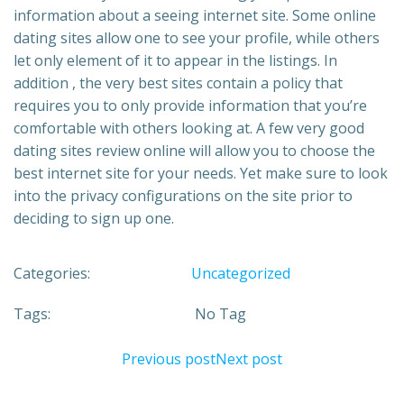
information about a seeing internet site. Some online
dating sites allow one to see your profile, while others
let only element of it to appear in the listings. In
addition , the very best sites contain a policy that
requires you to only provide information that you’re
comfortable with others looking at. A few very good
dating sites review online will allow you to choose the
best internet site for your needs. Yet make sure to look
into the privacy configurations on the site prior to
deciding to sign up one.
Categories:
Uncategorized
Tags:
No Tag
Previous post
Next post