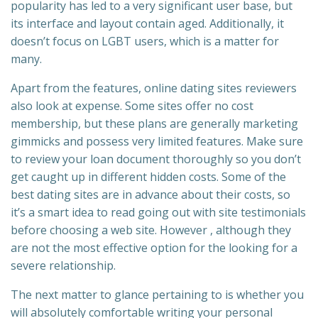
popularity has led to a very significant user base, but
its interface and layout contain aged. Additionally, it
doesn’t focus on LGBT users, which is a matter for
many.
Apart from the features, online dating sites reviewers
also look at expense. Some sites offer no cost
membership, but these plans are generally marketing
gimmicks and possess very limited features. Make sure
to review your loan document thoroughly so you don’t
get caught up in different hidden costs. Some of the
best dating sites are in advance about their costs, so
it’s a smart idea to read going out with site testimonials
before choosing a web site. However , although they
are not the most effective option for the looking for a
severe relationship.
The next matter to glance pertaining to is whether you
will absolutely comfortable writing your personal