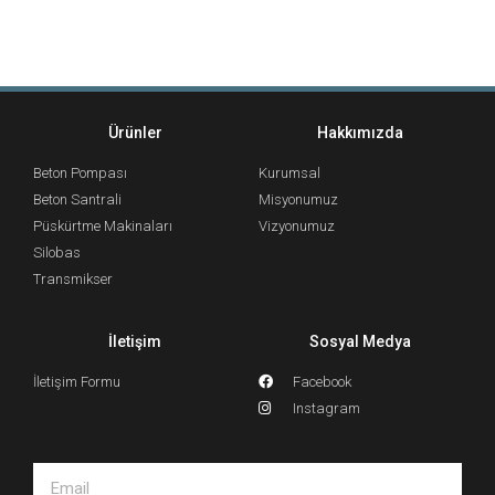
Ürünler
Hakkımızda
Beton Pompası
Kurumsal
Beton Santrali
Misyonumuz
Püskürtme Makinaları
Vizyonumuz
Silobas
Transmikser
İletişim
Sosyal Medya
İletişim Formu
Facebook
Instagram