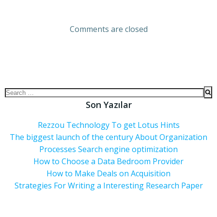
Comments are closed
Son Yazılar
Rezzou Technology To get Lotus Hints
The biggest launch of the century About Organization
Processes Search engine optimization
How to Choose a Data Bedroom Provider
How to Make Deals on Acquisition
Strategies For Writing a Interesting Research Paper