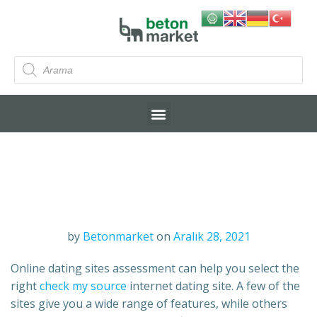
by
Betonmarket
on
Aralık 28, 2021
Online dating sites assessment can help you select the
right
check my source
internet dating site. A few of the
sites give you a wide range of features, while others