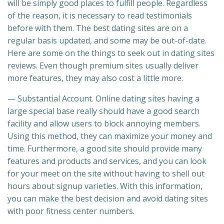
will be simply good places to fulfill people. Regardless
of the reason, it is necessary to read testimonials
before with them. The best dating sites are on a
regular basis updated, and some may be out-of-date.
Here are some on the things to seek out in dating sites
reviews. Even though premium sites usually deliver
more features, they may also cost a little more.
— Substantial Account. Online dating sites having a
large special base really should have a good search
facility and allow users to block annoying members.
Using this method, they can maximize your money and
time. Furthermore, a good site should provide many
features and products and services, and you can look
for your meet on the site without having to shell out
hours about signup varieties. With this information,
you can make the best decision and avoid dating sites
with poor fitness center numbers.