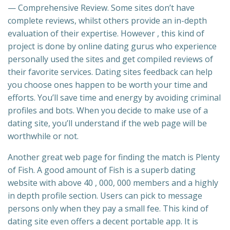
— Comprehensive Review. Some sites don’t have
complete reviews, whilst others provide an in-depth
evaluation of their expertise. However , this kind of
project is done by online dating gurus who experience
personally used the sites and get compiled reviews of
their favorite services. Dating sites feedback can help
you choose ones happen to be worth your time and
efforts. You’ll save time and energy by avoiding criminal
profiles and bots. When you decide to make use of a
dating site, you’ll understand if the web page will be
worthwhile or not.
Another great web page for finding the match is Plenty
of Fish. A good amount of Fish is a superb dating
website with above 40 , 000, 000 members and a highly
in depth profile section. Users can pick to message
persons only when they pay a small fee. This kind of
dating site even offers a decent portable app. It is