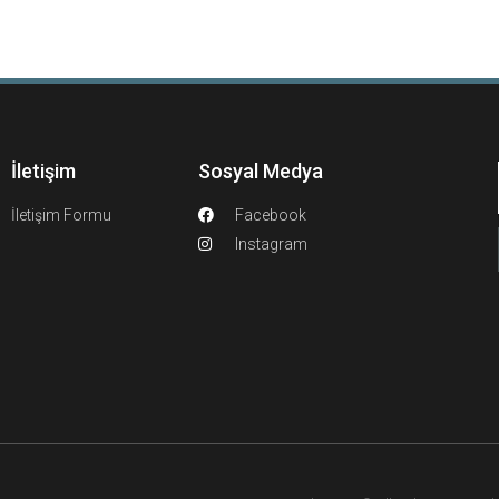
İletişim
Sosyal Medya
İletişim Formu
Facebook
Instagram