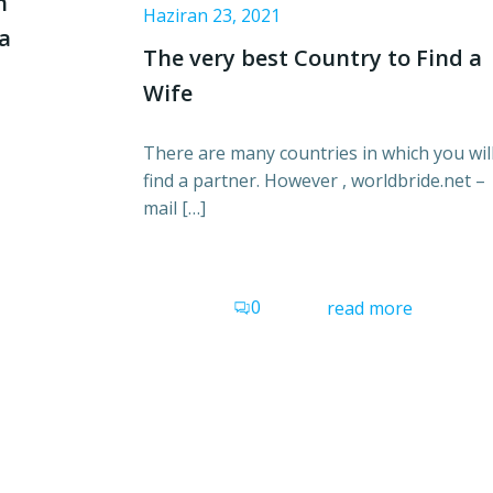
n
Haziran 23, 2021
 a
The very best Country to Find a
Wife
There are many countries in which you wil
find a partner. However , worldbride.net –
mail […]
0
read more