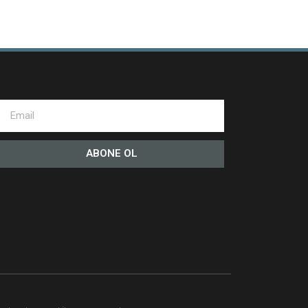
ABONE OL