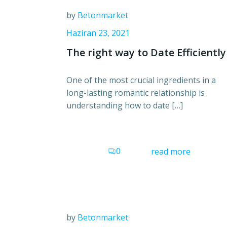
by
Betonmarket
Haziran 23, 2021
The right way to Date Efficiently
One of the most crucial ingredients in a
long-lasting romantic relationship is
understanding how to date […]
0
read more
by
Betonmarket