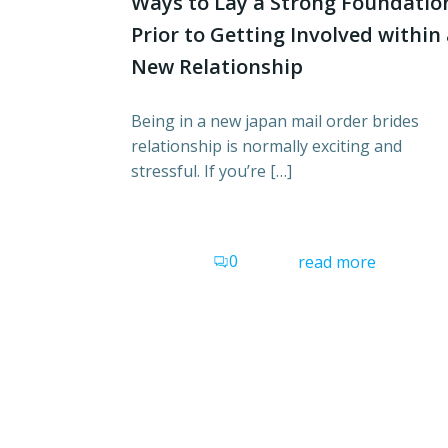
Ways to Lay a Strong Foundatio
Prior to Getting Involved within
New Relationship
Being in a new japan mail order brides
relationship is normally exciting and
stressful. If you’re […]
0
read more