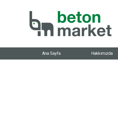
Ana Sayfa
Hakkımızda