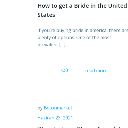
How to get a Bride in the United
States
If you’re buying bride in america, there ar
plenty of options. One of the most
prevalent […]
0
read more
by
Betonmarket
Haziran 23, 2021