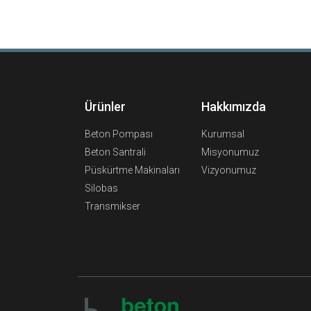
Ürünler
Hakkımızda
Beton Pompası
Kurumsal
Beton Santrali
Misyonumuz
Püskürtme Makinaları
Vizyonumuz
Silobas
Transmikser