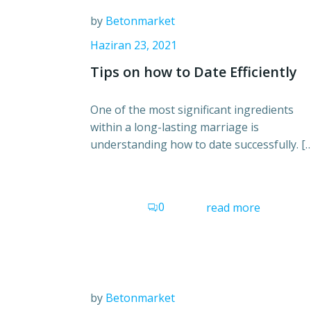
by
Betonmarket
Haziran 23, 2021
Tips on how to Date Efficiently
One of the most significant ingredients
within a long-lasting marriage is
understanding how to date successfully. [
0
read more
by
Betonmarket