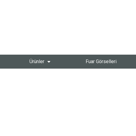
Ürünler
Fuar Görselleri