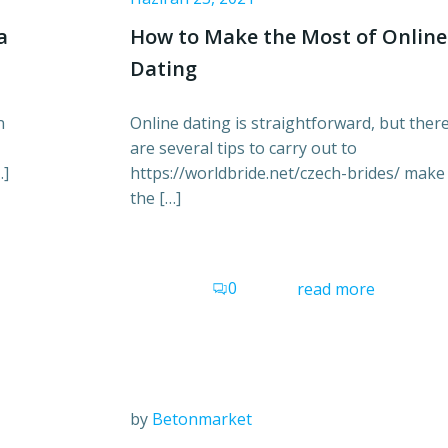
a
How to Make the Most of Online
Dating
n
Online dating is straightforward, but ther
are several tips to carry out to
…]
https://worldbride.net/czech-brides/ make
the […]
0
read more
by
Betonmarket