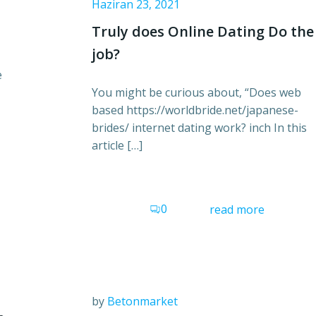
Haziran 23, 2021
Truly does Online Dating Do the
job?
e
You might be curious about, “Does web
based https://worldbride.net/japanese-
brides/ internet dating work? inch In this
article […]
0
read more
by
Betonmarket