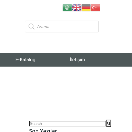
E-Katalog
İletişim
Son Yazılar