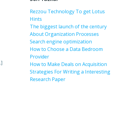
Rezzou Technology To get Lotus
Hints
The biggest launch of the century
About Organization Processes
Search engine optimization
How to Choose a Data Bedroom
Provider
…]
How to Make Deals on Acquisition
Strategies For Writing a Interesting
Research Paper