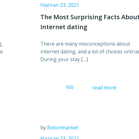
Haziran 23, 2021
The Most Surprising Facts Abou
Internet dating
g,
There are many misconceptions about
re
internet dating, and a lot of choices untrue
During your stay […]
0
read more
by
Betonmarket
Haziran 23, 2021