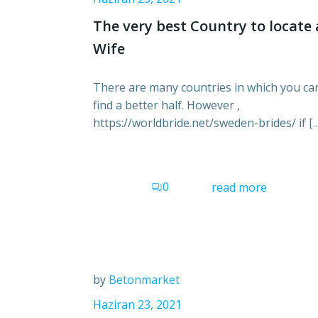
The very best Country to locate 
Wife
There are many countries in which you ca
find a better half. However ,
https://worldbride.net/sweden-brides/ if [
0
read more
by
Betonmarket
Haziran 23, 2021