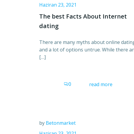
Haziran 23, 2021
The best Facts About Internet
dating
There are many myths about online datin
and a lot of options untrue. While there a
[…]
0
read more
by
Betonmarket
Haziran 23, 2021