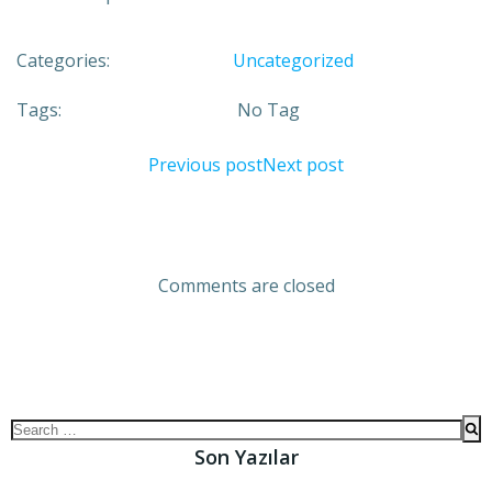
Categories:
Uncategorized
Tags:
No Tag
Previous post
Next post
Comments are closed
Son Yazılar