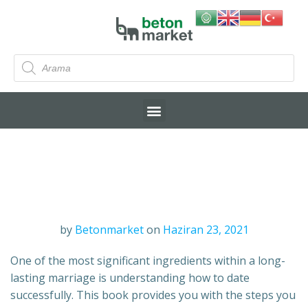
by
Betonmarket
on
Haziran 23, 2021
One of the most significant ingredients within a long-
lasting marriage is understanding how to date
successfully. This book provides you with the steps you