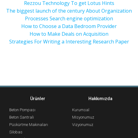
Rezzou Technology To get Lotus Hints
The biggest launch of the century About Organization
Processes Search engine optimization
How to Choose a Data Bedroom Provider
How to Make Deals on Acquisition
Strategies For Writing a Interesting Research Paper
Ürünler
Hakkımızda
Beton Pompası
Kurumsal
Beton Santrali
Misyonumuz
Püskürtme Makinaları
Vizyonumuz
Silobas