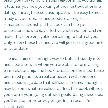
teach you how to build a solid relationship. Additionally,
it teaches you how you can get the most out of online
dating. Through these basic tips, it will be easy to meet
a lady of your dreams and produce a long-term
romantic relationship. This book can help you
understand how to day effectively with women, and will
make this more enjoyable pertaining to both of you.
Only follow these tips and you will possess a great time
on your dates.
The main aim of The right way to Date Efficiently is to
find a partner with whom you are able to form a long-
term relationship. The book focuses on the importance
penalized genuine, a real connection with someone,
and producing a date that will last a lifetime. Though it
may be somewhat unrealistic at first, this book will help
you obtain your going out with goals. Using these tips,
you’ll end up on your way to getting a successful
relationship.