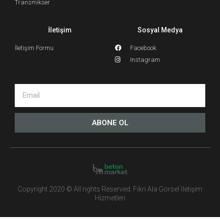
Transmikser
İletişim
Sosyal Medya
İletişim Formu
Facebook
Instagram
ABONE OL
Copyright 2020 © All rights Reserved. Fikri Ala Görsel İletişim
Hizmetleri