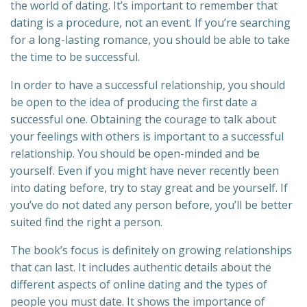
the world of dating. It’s important to remember that
dating is a procedure, not an event. If you’re searching
for a long-lasting romance, you should be able to take
the time to be successful.
In order to have a successful relationship, you should
be open to the idea of producing the first date a
successful one. Obtaining the courage to talk about
your feelings with others is important to a successful
relationship. You should be open-minded and be
yourself. Even if you might have never recently been
into dating before, try to stay great and be yourself. If
you’ve do not dated any person before, you’ll be better
suited find the right a person.
The book’s focus is definitely on growing relationships
that can last. It includes authentic details about the
different aspects of online dating and the types of
people you must date. It shows the importance of