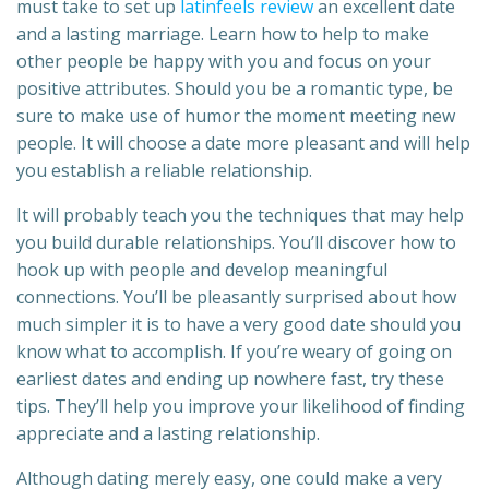
must take to set up
latinfeels review
an excellent date
and a lasting marriage. Learn how to help to make
other people be happy with you and focus on your
positive attributes. Should you be a romantic type, be
sure to make use of humor the moment meeting new
people. It will choose a date more pleasant and will help
you establish a reliable relationship.
It will probably teach you the techniques that may help
you build durable relationships. You’ll discover how to
hook up with people and develop meaningful
connections. You’ll be pleasantly surprised about how
much simpler it is to have a very good date should you
know what to accomplish. If you’re weary of going on
earliest dates and ending up nowhere fast, try these
tips. They’ll help you improve your likelihood of finding
appreciate and a lasting relationship.
Although dating merely easy, one could make a very