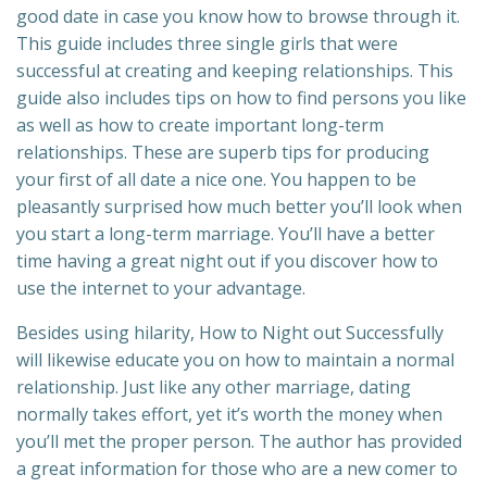
good date in case you know how to browse through it.
This guide includes three single girls that were
successful at creating and keeping relationships. This
guide also includes tips on how to find persons you like
as well as how to create important long-term
relationships. These are superb tips for producing
your first of all date a nice one. You happen to be
pleasantly surprised how much better you’ll look when
you start a long-term marriage. You’ll have a better
time having a great night out if you discover how to
use the internet to your advantage.
Besides using hilarity, How to Night out Successfully
will likewise educate you on how to maintain a normal
relationship. Just like any other marriage, dating
normally takes effort, yet it’s worth the money when
you’ll met the proper person. The author has provided
a great information for those who are a new comer to