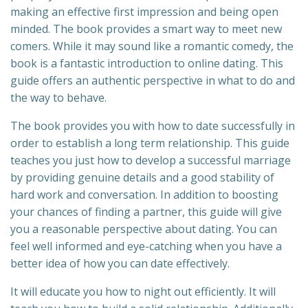
making an effective first impression and being open
minded. The book provides a smart way to meet new
comers. While it may sound like a romantic comedy, the
book is a fantastic introduction to online dating. This
guide offers an authentic perspective in what to do and
the way to behave.
The book provides you with how to date successfully in
order to establish a long term relationship. This guide
teaches you just how to develop a successful marriage
by providing genuine details and a good stability of
hard work and conversation. In addition to boosting
your chances of finding a partner, this guide will give
you a reasonable perspective about dating. You can
feel well informed and eye-catching when you have a
better idea of how you can date effectively.
It will educate you how to night out efficiently. It will